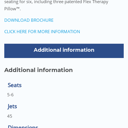
seating for six, including three patented Flex Therapy
Pillow™.
DOWNLOAD BROCHURE
CLICK HERE FOR MORE INFORMATION
Additional information
Additional information
Seats
5-6
Jets
45
Dimensions