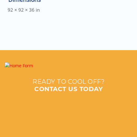
92 × 92 × 36 in
READY TO COOL OFF?
CONTACT US TODAY