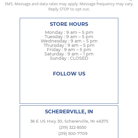
SMS. Message and data rates may apply. Message frequency may vary.
Reply STOP to opt out.
STORE HOURS
Monday : 9 am – 5 pm
Tuesday : 9 am – 5 pm
Wednesday : 9 am – 5 pm
Thursday : 9 am – 5 pm
Friday : 9 am – 5 pm
Saturday : 9 am – 1 pm
Sunday : CLOSED
FOLLOW US
SCHERERVILLE, IN
36 E US Hwy 30, Schererville, IN 46375
(219) 322-8550
(219) 500-7709