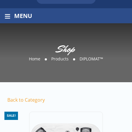
≡
MENU
Shop
Home
Products
DIPLOMAT™
Back to Category
SALE!