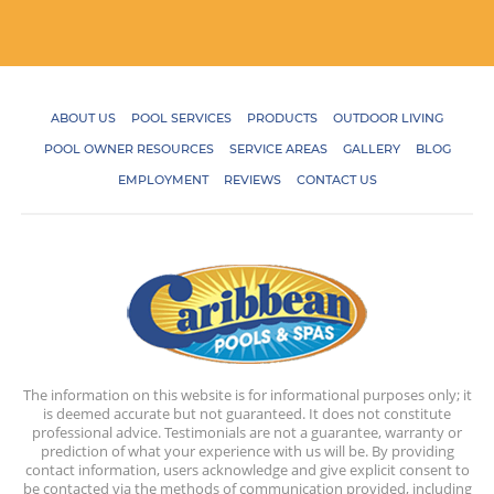
ABOUT US
POOL SERVICES
PRODUCTS
OUTDOOR LIVING
POOL OWNER RESOURCES
SERVICE AREAS
GALLERY
BLOG
EMPLOYMENT
REVIEWS
CONTACT US
The information on this website is for informational purposes only; it
is deemed accurate but not guaranteed. It does not constitute
professional advice. Testimonials are not a guarantee, warranty or
prediction of what your experience with us will be. By providing
contact information, users acknowledge and give explicit consent to
be contacted via the methods of communication provided, including