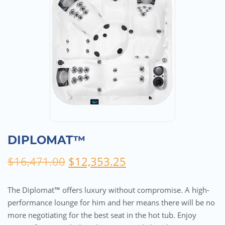
DIPLOMAT™
Original
Current
$
16,471.00
$
12,353.25
price
price
was:
is:
The Diplomat™ offers luxury without compromise. A high-
$16,471.00.
$12,353.25.
performance lounge for him and her means there will be no
more negotiating for the best seat in the hot tub. Enjoy