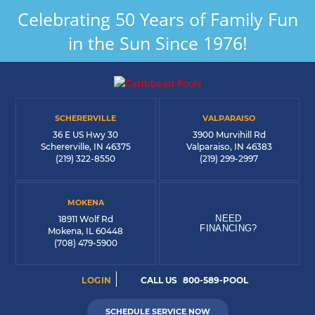
Celebrating 50 Years of Family Fun
in the Sun Since 1976!
SCHERERVILLE
VALPARAISO
36 E US Hwy 30
3900 Murvihill Rd
Schererville, IN 46375
Valparaiso, IN 46383
(219) 322-8550
(219) 299-2997
MOKENA
NEED
18911 Wolf Rd
FINANCING?
Mokena, IL 60448
(708) 479-5900
LOGIN
CALL US
800-589-POOL
SCHEDULE SERVICE NOW