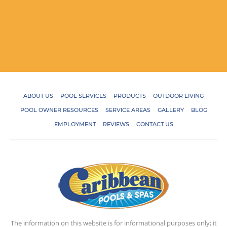
ABOUT US
POOL SERVICES
PRODUCTS
OUTDOOR LIVING
POOL OWNER RESOURCES
SERVICE AREAS
GALLERY
BLOG
EMPLOYMENT
REVIEWS
CONTACT US
The information on this website is for informational purposes only; it