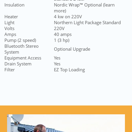
Insulation
Nordic Wrap™ Optional (learn
more)
Heater
4 kw on 220V
Light
N
orthern Light Package Standard
Volts
220V
Amps
40 amps
Pump (2 speed)
1 (3 hp)
Bluetooth Stereo
Optional Upgrade
System
Equipment Access
Yes
Drain System
Yes
Filter
EZ Top Loading