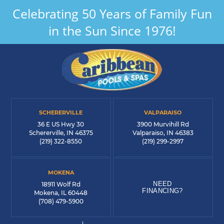
Celebrating 50 Years of Family Fun
in the Sun Since 1976!
SCHERERVILLE
VALPARAISO
36 E US Hwy 30
3900 Murvihill Rd
Schererville, IN 46375
Valparaiso, IN 46383
(219) 322-8550
(219) 299-2997
MOKENA
NEED
18911 Wolf Rd
FINANCING?
Mokena, IL 60448
(708) 479-5900