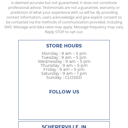
is deemed accurate but not guaranteed. It does not constitute
professional advice. Testimonials are not a guarantee, warranty or
prediction of what your experience with us will be. By providing
contact information, users acknowledge and give explicit consent to
be contacted via the methods of communication provided, including
SMS. Message and data rates may apply. Message frequency may vary.
Reply STOP to opt out.
STORE HOURS
Monday : 9 am – 5 pm
Tuesday : 9 am – 5 pm
Wednesday : 9 am – 5 pm
Thursday : 9 am – 5 pm
Friday : 9 am – 5 pm
Saturday : 9 am – 1 pm
Sunday : CLOSED
FOLLOW US
SCHERERVILLE, IN