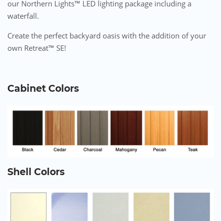
our Northern Lights™ LED lighting package including a
waterfall.
Create the perfect backyard oasis with the addition of your
own Retreat™ SE!
Cabinet Colors
Shell Colors