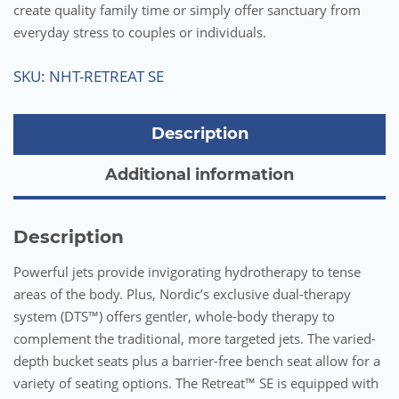
create quality family time or simply offer sanctuary from
everyday stress to couples or individuals.
SKU:
NHT-RETREAT SE
Description
Additional information
Description
Powerful jets provide invigorating hydrotherapy to tense
areas of the body. Plus, Nordic’s exclusive dual-therapy
system (DTS™) offers gentler, whole-body therapy to
complement the traditional, more targeted jets. The varied-
depth bucket seats plus a barrier-free bench seat allow for a
variety of seating options. The Retreat™ SE is equipped with