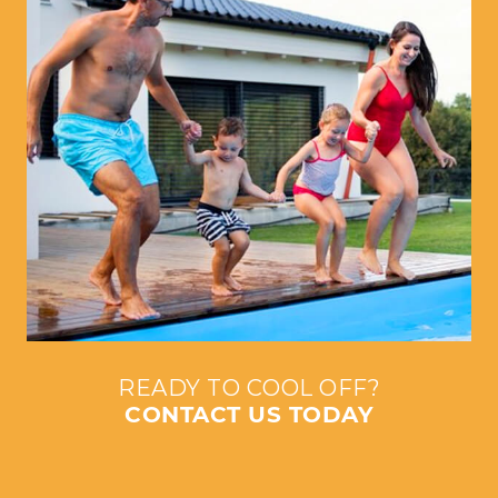
READY TO COOL OFF?
CONTACT US TODAY