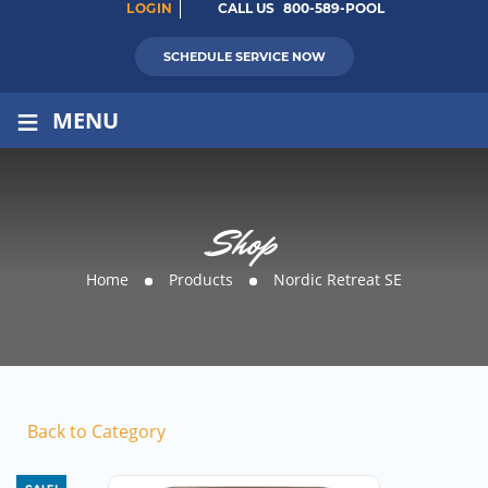
LOGIN
CALL US
800-589-POOL
SCHEDULE SERVICE NOW
≡
MENU
Shop
Home
Products
Nordic Retreat SE
Back to Category