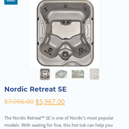
SALE!
Nordic Retreat SE
Original
Current
$
7,956.00
$
5,967.00
price
price
was:
is:
The Nordic Retreat™ SE is one of Nordic’s most popular
$7,956.00.
$5,967.00.
models. With seating for five, this hot tub can help you