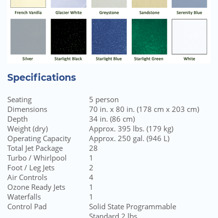
Specifications
Seating
5 person
Dimensions
70 in. x 80 in. (178 cm x 203 cm)
Depth
34 in. (86 cm)
Weight (dry)
Approx. 395 lbs. (179 kg)
Operating Capacity
Approx. 250 gal. (946 L)
Total Jet Package
28
Turbo / Whirlpool
1
Foot / Leg Jets
2
Air Controls
4
Ozone Ready Jets
1
Waterfalls
1
Control Pad
Solid State Programmable
Standard 2 lbs.