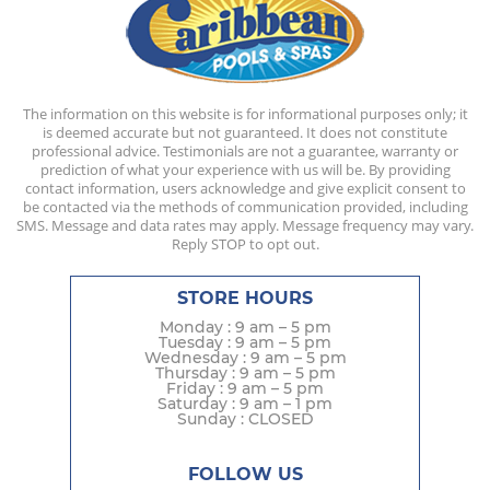
The information on this website is for informational purposes only; it
is deemed accurate but not guaranteed. It does not constitute
professional advice. Testimonials are not a guarantee, warranty or
prediction of what your experience with us will be. By providing
contact information, users acknowledge and give explicit consent to
be contacted via the methods of communication provided, including
SMS. Message and data rates may apply. Message frequency may vary.
Reply STOP to opt out.
STORE HOURS
Monday : 9 am – 5 pm
Tuesday : 9 am – 5 pm
Wednesday : 9 am – 5 pm
Thursday : 9 am – 5 pm
Friday : 9 am – 5 pm
Saturday : 9 am – 1 pm
Sunday : CLOSED
FOLLOW US