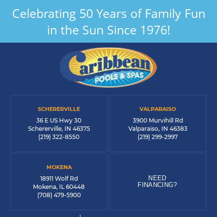
Celebrating 50 Years of Family Fun
in the Sun Since 1976!
SCHERERVILLE
VALPARAISO
36 E US Hwy 30
3900 Murvihill Rd
Schererville, IN 46375
Valparaiso, IN 46383
(219) 322-8550
(219) 299-2997
MOKENA
NEED
18911 Wolf Rd
FINANCING?
Mokena, IL 60448
(708) 479-5900