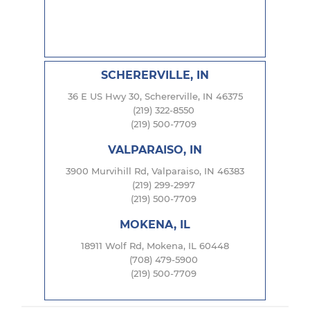
SCHERERVILLE, IN
36 E US Hwy 30, Schererville, IN 46375
(219) 322-8550
(219) 500-7709
VALPARAISO, IN
3900 Murvihill Rd, Valparaiso, IN 46383
(219) 299-2997
(219) 500-7709
MOKENA, IL
18911 Wolf Rd, Mokena, IL 60448
(708) 479-5900
(219) 500-7709