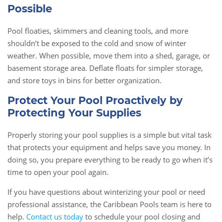
Possible
Pool floaties, skimmers and cleaning tools, and more
shouldn’t be exposed to the cold and snow of winter
weather. When possible, move them into a shed, garage, or
basement storage area. Deflate floats for simpler storage,
and store toys in bins for better organization.
Protect Your Pool Proactively by
Protecting Your Supplies
Properly storing your pool supplies is a simple but vital task
that protects your equipment and helps save you money. In
doing so, you prepare everything to be ready to go when it’s
time to open your pool again.
If you have questions about winterizing your pool or need
professional assistance, the Caribbean Pools team is here to
help.
Contact us today
to schedule your pool closing and