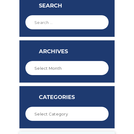
SEARCH
ARCHIVES
CATEGORIES