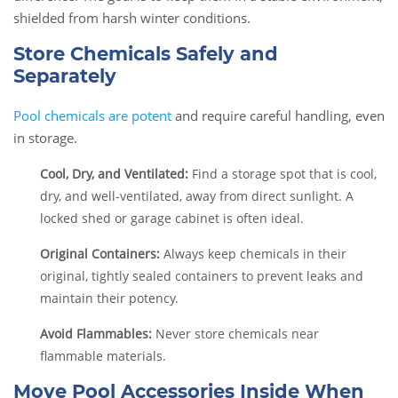
shielded from harsh winter conditions.
Store Chemicals Safely and
Separately
Pool chemicals are potent
and require careful handling, even
in storage.
Cool, Dry, and Ventilated:
Find a storage spot that is cool,
dry, and well-ventilated, away from direct sunlight. A
locked shed or garage cabinet is often ideal.
Original Containers:
Always keep chemicals in their
original, tightly sealed containers to prevent leaks and
maintain their potency.
Avoid Flammables:
Never store chemicals near
flammable materials.
Move Pool Accessories Inside When