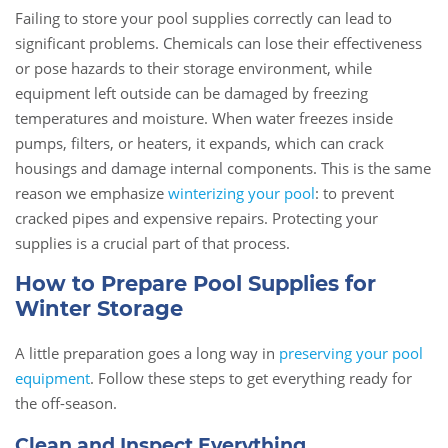
Failing to store your pool supplies correctly can lead to
significant problems. Chemicals can lose their effectiveness
or pose hazards to their storage environment, while
equipment left outside can be damaged by freezing
temperatures and moisture. When water freezes inside
pumps, filters, or heaters, it expands, which can crack
housings and damage internal components. This is the same
reason we emphasize
winterizing your pool
: to prevent
cracked pipes and expensive repairs. Protecting your
supplies is a crucial part of that process.
How to Prepare Pool Supplies for
Winter Storage
A little preparation goes a long way in
preserving your pool
equipment
. Follow these steps to get everything ready for
the off-season.
Clean and Inspect Everything