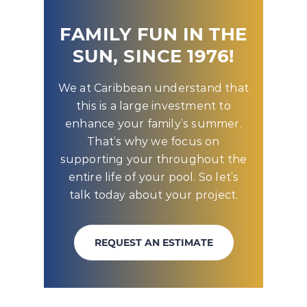
FAMILY FUN IN THE
SUN, SINCE 1976!
We at Caribbean understand that
this is a large investment to
enhance your family’s summer.
That’s why we focus on
supporting your throughout the
entire life of your pool. So let’s
talk today about your project.
REQUEST AN ESTIMATE