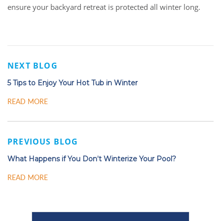
ensure your backyard retreat is protected all winter long.
NEXT BLOG
5 Tips to Enjoy Your Hot Tub in Winter
READ MORE
PREVIOUS BLOG
What Happens if You Don’t Winterize Your Pool?
READ MORE