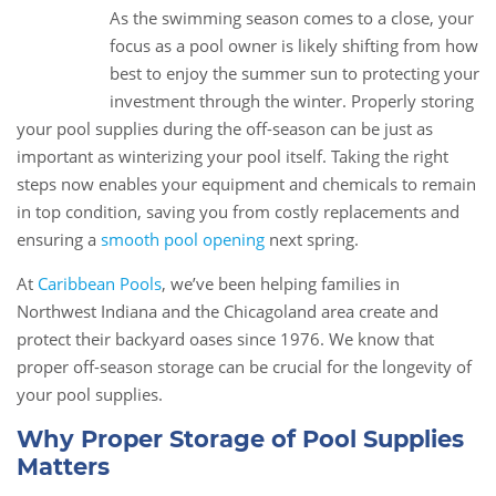
As the swimming season comes to a close, your
09
focus as a pool owner is likely shifting from how
Nov
best to enjoy the summer sun to protecting your
investment through the winter. Properly storing
your pool supplies during the off-season can be just as
important as winterizing your pool itself. Taking the right
steps now enables your equipment and chemicals to remain
in top condition, saving you from costly replacements and
ensuring a
smooth pool opening
next spring.
At
Caribbean Pools
, we’ve been helping families in
Northwest Indiana and the Chicagoland area create and
protect their backyard oases since 1976. We know that
proper off-season storage can be crucial for the longevity of
your pool supplies.
Why Proper Storage of Pool Supplies
Matters