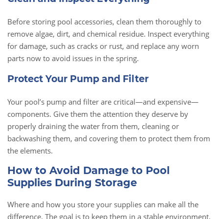
Before storing pool accessories, clean them thoroughly to
remove algae, dirt, and chemical residue. Inspect everything
for damage, such as cracks or rust, and replace any worn
parts now to avoid issues in the spring.
Protect Your Pump and Filter
Your pool’s pump and filter are critical—and expensive—
components. Give them the attention they deserve by
properly draining the water from them, cleaning or
backwashing them, and covering them to protect them from
the elements.
How to Avoid Damage to Pool
Supplies During Storage
Where and how you store your supplies can make all the
difference. The goal is to keep them in a stable environment,