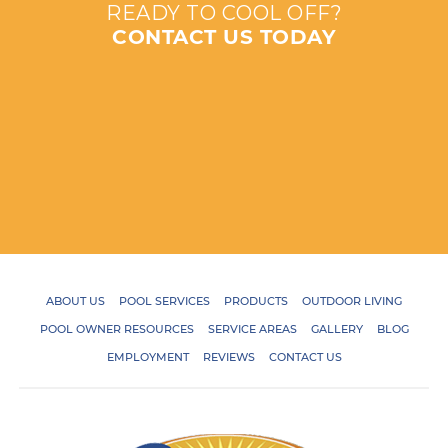
READY TO COOL OFF?
CONTACT US TODAY
ABOUT US
POOL SERVICES
PRODUCTS
OUTDOOR LIVING
POOL OWNER RESOURCES
SERVICE AREAS
GALLERY
BLOG
EMPLOYMENT
REVIEWS
CONTACT US