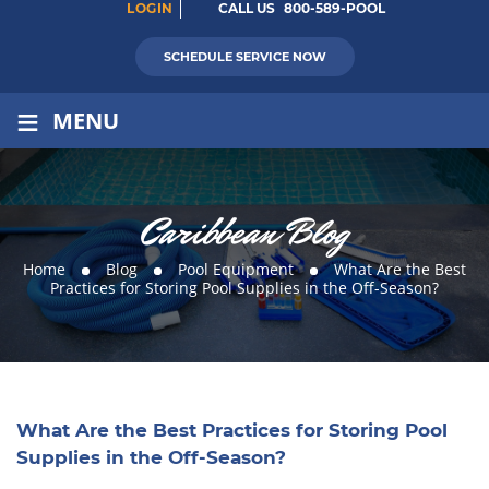
LOGIN
CALL US
800-589-POOL
SCHEDULE SERVICE NOW
≡
MENU
Caribbean Blog
Home
Blog
Pool Equipment
What Are the Best
Practices for Storing Pool Supplies in the Off-Season?
What Are the Best Practices for Storing Pool
Supplies in the Off-Season?