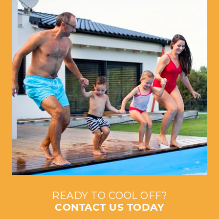
READY TO COOL OFF?
CONTACT US TODAY