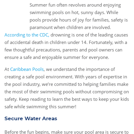
Summer fun often revolves around enjoying
13
swimming pools on hot, sunny days. While
May
pools provide hours of joy for families, safety is
paramount when children are involved.
According to the CDC,
drowning is one of the leading causes
of accidental death in children under 14. Fortunately, with a
few thoughtful precautions, parents and pool owners can
ensure a safe and enjoyable summer for everyone.
At
Caribbean Pools
, we understand the importance of
creating a safe pool environment. With years of expertise in
the pool industry, we’re committed to helping families make
the most of their swimming pools without compromising on
safety. Keep reading to learn the best ways to keep your kids
safe while swimming this summer!
Secure Water Areas
Before the fun begins, make sure your pool area is secure to