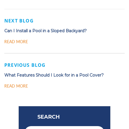
NEXT BLOG
Can I Install a Pool in a Sloped Backyard?
READ MORE
PREVIOUS BLOG
What Features Should I Look for in a Pool Cover?
READ MORE
SEARCH