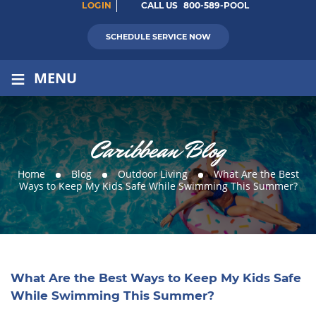
LOGIN
CALL US
800-589-POOL
SCHEDULE SERVICE NOW
≡
MENU
Caribbean Blog
Home
Blog
Outdoor Living
What Are the Best
Ways to Keep My Kids Safe While Swimming This Summer?
What Are the Best Ways to Keep My Kids Safe
While Swimming This Summer?