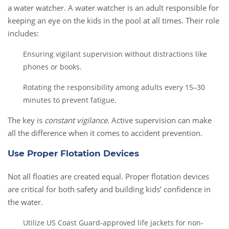
a water watcher. A water watcher is an adult responsible for
keeping an eye on the kids in the pool at all times. Their role
includes:
Ensuring vigilant supervision without distractions like
phones or books.
Rotating the responsibility among adults every 15–30
minutes to prevent fatigue.
The key is
constant vigilance
. Active supervision can make
all the difference when it comes to accident prevention.
Use Proper Flotation Devices
Not all floaties are created equal. Proper flotation devices
are critical for both safety and building kids’ confidence in
the water.
Utilize US Coast Guard-approved life jackets for non-