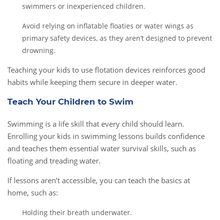
swimmers or inexperienced children.
Avoid relying on inflatable floaties or water wings as
primary safety devices, as they aren’t designed to prevent
drowning.
Teaching your kids to use flotation devices reinforces good
habits while keeping them secure in deeper water.
Teach Your Children to Swim
Swimming is a life skill that every child should learn.
Enrolling your kids in swimming lessons builds confidence
and teaches them essential water survival skills, such as
floating and treading water.
If lessons aren’t accessible, you can teach the basics at
home, such as:
Holding their breath underwater.