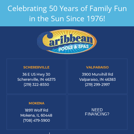
Celebrating 50 Years of Family Fun
in the Sun Since 1976!
SCHERERVILLE
VALPARAISO
36 E US Hwy 30
3900 Murvihill Rd
Schererville, IN 46375
Valparaiso, IN 46383
(219) 322-8550
(219) 299-2997
MOKENA
NEED
18911 Wolf Rd
FINANCING?
Mokena, IL 60448
(708) 479-5900