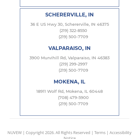
SCHERERVILLE, IN
36 E US Hwy 30, Schererville, IN 46375
(219) 322-8550
(219) 500-7709
VALPARAISO, IN
3900 Murvihill Rd, Valparaiso, IN 46383
(219) 299-2997
(219) 500-7709
MOKENA, IL
18911 Wolf Rd, Mokena, IL 60448
(708) 479-5900
(219) 500-7709
NUVEW
| Copyright 2026. All Rights Reserved |
Terms
|
Accessibility
Notice