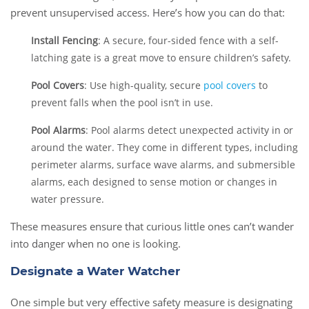
prevent unsupervised access. Here’s how you can do that:
Install Fencing
: A secure, four-sided fence with a self-
latching gate is a great move to ensure children’s safety.
Pool Covers
: Use high-quality, secure
pool covers
to
prevent falls when the pool isn’t in use.
Pool Alarms
: Pool alarms detect unexpected activity in or
around the water. They come in different types, including
perimeter alarms, surface wave alarms, and submersible
alarms, each designed to sense motion or changes in
water pressure.
These measures ensure that curious little ones can’t wander
into danger when no one is looking.
Designate a Water Watcher
One simple but very effective safety measure is designating