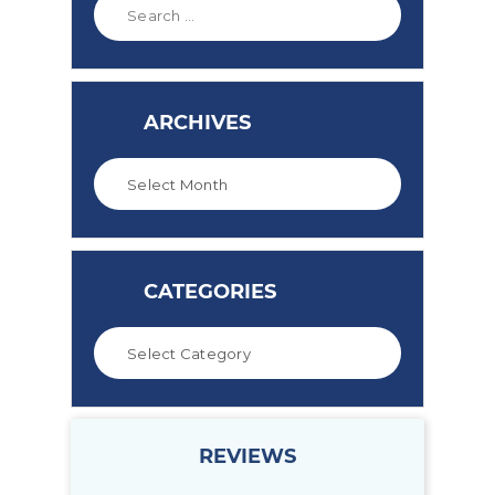
ARCHIVES
CATEGORIES
REVIEWS