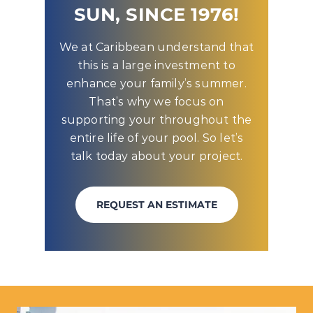
SUN, SINCE 1976!
We at Caribbean understand that
this is a large investment to
enhance your family’s summer.
That’s why we focus on
supporting your throughout the
entire life of your pool. So let’s
talk today about your project.
REQUEST AN ESTIMATE