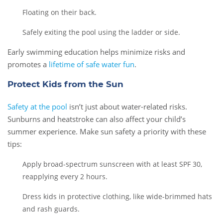
Floating on their back.
Safely exiting the pool using the ladder or side.
Early swimming education helps minimize risks and
promotes a
lifetime of safe water fun
.
Protect Kids from the Sun
Safety at the pool
isn’t just about water-related risks.
Sunburns and heatstroke can also affect your child’s
summer experience. Make sun safety a priority with these
tips:
Apply broad-spectrum sunscreen with at least SPF 30,
reapplying every 2 hours.
Dress kids in protective clothing, like wide-brimmed hats
and rash guards.