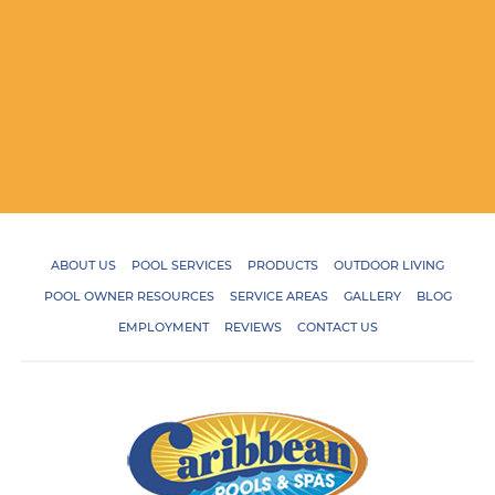
ABOUT US
POOL SERVICES
PRODUCTS
OUTDOOR LIVING
POOL OWNER RESOURCES
SERVICE AREAS
GALLERY
BLOG
EMPLOYMENT
REVIEWS
CONTACT US