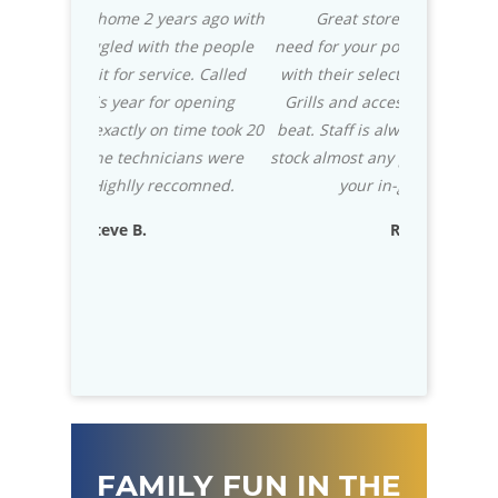
ears ago with
Great store with everything you
We mad
h the people
need for your pool. Also for your patio
Caribbean Po
vice. Called
with their selection of the Green Egg
knowledgea
r opening
Grills and accessories they can't be
really st
n time took 20
beat. Staff is always helpful, and they
installa
cians were
stock almost any part that you need for
impressed 
eccomned.
your in-ground pool.
usually wri
exceptional
Rich D.
to know that
D
FAMILY FUN IN THE