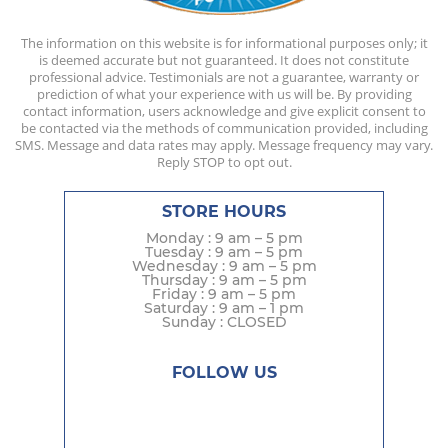
The information on this website is for informational purposes only; it
is deemed accurate but not guaranteed. It does not constitute
professional advice. Testimonials are not a guarantee, warranty or
prediction of what your experience with us will be. By providing
contact information, users acknowledge and give explicit consent to
be contacted via the methods of communication provided, including
SMS. Message and data rates may apply. Message frequency may vary.
Reply STOP to opt out.
STORE HOURS
Monday : 9 am – 5 pm
Tuesday : 9 am – 5 pm
Wednesday : 9 am – 5 pm
Thursday : 9 am – 5 pm
Friday : 9 am – 5 pm
Saturday : 9 am – 1 pm
Sunday : CLOSED
FOLLOW US