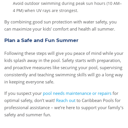
Avoid outdoor swimming during peak sun hours (10 AM–
4 PM) when UV rays are strongest.
By combining good sun protection with water safety, you
can maximize your kids’ comfort and health all summer.
Plan a Safe and Fun Summer
Following these steps will give you peace of mind while your
kids splash away in the pool. Safety starts with preparation,
and proactive measures like securing your pool, supervising
consistently and teaching swimming skills will go a long way
in keeping everyone safe.
If you suspect your
pool needs maintenance or repairs
for
optimal safety, don’t wait!
Reach out
to Caribbean Pools for
professional assistance – we’re here to support your family’s
safety and summer fun.