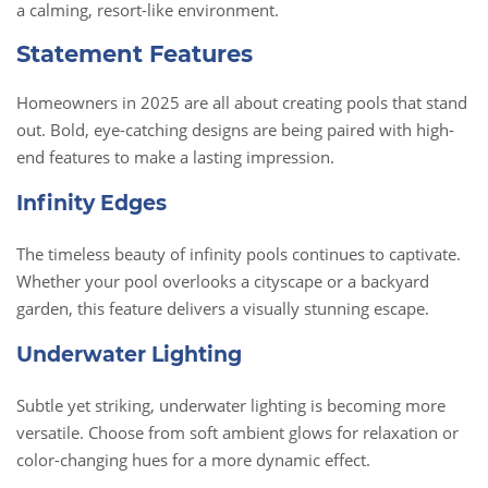
a calming, resort-like environment.
Statement Features
Homeowners in 2025 are all about creating pools that stand
out. Bold, eye-catching designs are being paired with high-
end features to make a lasting impression.
Infinity Edges
The timeless beauty of infinity pools continues to captivate.
Whether your pool overlooks a cityscape or a backyard
garden, this feature delivers a visually stunning escape.
Underwater Lighting
Subtle yet striking, underwater lighting is becoming more
versatile. Choose from soft ambient glows for relaxation or
color-changing hues for a more dynamic effect.