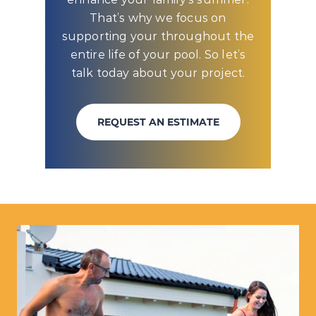
That’s why we focus on
supporting your throughout the
entire life of your pool. So let’s
talk today about your project.
REQUEST AN ESTIMATE