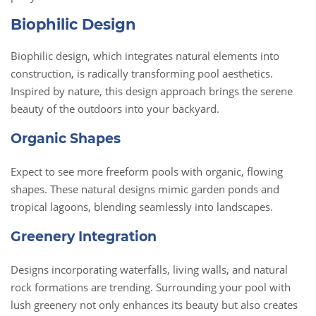
Biophilic Design
Biophilic design, which integrates natural elements into
construction, is radically transforming pool aesthetics.
Inspired by nature, this design approach brings the serene
beauty of the outdoors into your backyard.
Organic Shapes
Expect to see more freeform pools with organic, flowing
shapes. These natural designs mimic garden ponds and
tropical lagoons, blending seamlessly into landscapes.
Greenery Integration
Designs incorporating waterfalls, living walls, and natural
rock formations are trending. Surrounding your pool with
lush greenery not only enhances its beauty but also creates