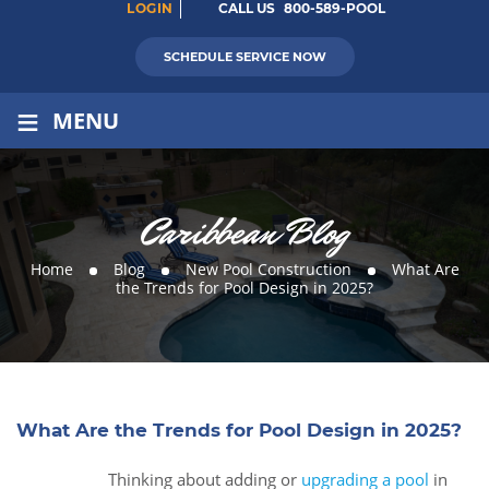
LOGIN
CALL US
800-589-POOL
SCHEDULE SERVICE NOW
≡
MENU
Caribbean Blog
Home
Blog
New Pool Construction
What Are
the Trends for Pool Design in 2025?
What Are the Trends for Pool Design in 2025?
Thinking about adding or
upgrading a pool
in