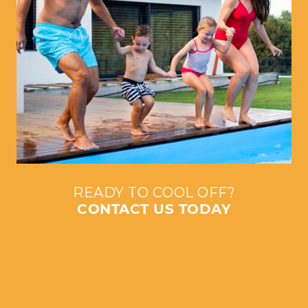
READY TO COOL OFF?
CONTACT US TODAY