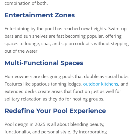
combination of both.
Entertainment Zones
Entertaining by the pool has reached new heights. Swim-up
bars and sun shelves are fast becoming popular, offering
spaces to lounge, chat, and sip on cocktails without stepping
out of the water.
Multi-Functional Spaces
Homeowners are designing pools that double as social hubs.
Features like spacious tanning ledges,
outdoor kitchens
, and
extended decks create areas that function just as well for
solitary relaxation as they do for hosting groups.
Redefine Your Pool Experience
Pool design in 2025 is all about blending beauty,
functionality, and personal style. By incorporating