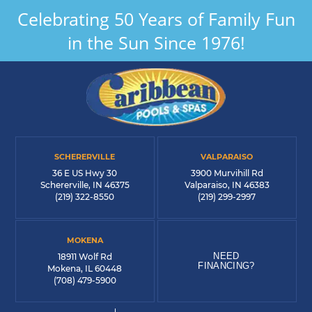
Celebrating 50 Years of Family Fun
in the Sun Since 1976!
SCHERERVILLE
VALPARAISO
36 E US Hwy 30
3900 Murvihill Rd
Schererville, IN 46375
Valparaiso, IN 46383
(219) 322-8550
(219) 299-2997
MOKENA
NEED
18911 Wolf Rd
FINANCING?
Mokena, IL 60448
(708) 479-5900