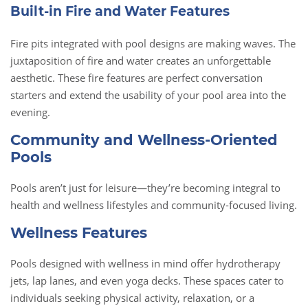
Built-in Fire and Water Features
Fire pits integrated with pool designs are making waves. The
juxtaposition of fire and water creates an unforgettable
aesthetic. These fire features are perfect conversation
starters and extend the usability of your pool area into the
evening.
Community and Wellness-Oriented
Pools
Pools aren’t just for leisure—they’re becoming integral to
health and wellness lifestyles and community-focused living.
Wellness Features
Pools designed with wellness in mind offer hydrotherapy
jets, lap lanes, and even yoga decks. These spaces cater to
individuals seeking physical activity, relaxation, or a