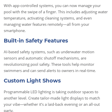
With app-controlled systems, you can now manage your
pool with the swipe of a finger. This includes adjusting water
temperature, activating cleaning systems, and even
managing water features remotely—all from your
smartphone.
Built-in Safety Features
AI-based safety systems, such as underwater motion
sensors and automatic shutoff mechanisms, are
revolutionizing pool safety. These tools help monitor
swimmers and can send alerts to owners in real-time.
Custom Light Shows
Programmable LED lighting is taking outdoor spaces to
another level. Create tailor-made light displays to match
your vibe—whether it’s a laid-back evening or an all-out
party.