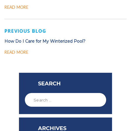
READ MORE
PREVIOUS BLOG
How Do I Care for My Winterized Pool?
READ MORE
SEARCH
ARCHIVES