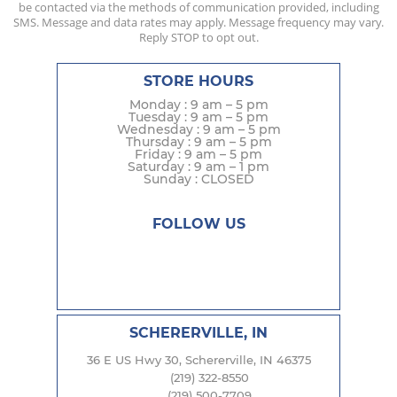
be contacted via the methods of communication provided, including
SMS. Message and data rates may apply. Message frequency may vary.
Reply STOP to opt out.
STORE HOURS
Monday : 9 am – 5 pm
Tuesday : 9 am – 5 pm
Wednesday : 9 am – 5 pm
Thursday : 9 am – 5 pm
Friday : 9 am – 5 pm
Saturday : 9 am – 1 pm
Sunday : CLOSED
FOLLOW US
SCHERERVILLE, IN
36 E US Hwy 30, Schererville, IN 46375
(219) 322-8550
(219) 500-7709