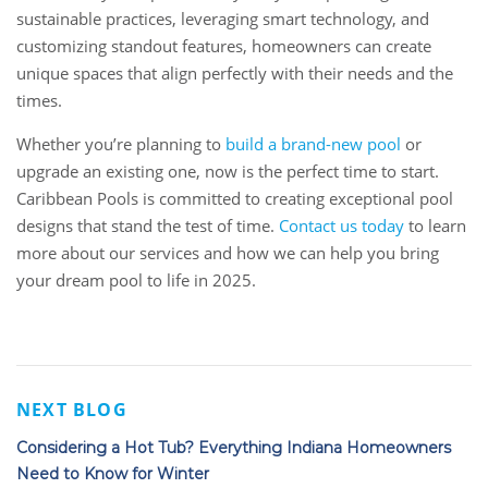
sustainable practices, leveraging smart technology, and
customizing standout features, homeowners can create
unique spaces that align perfectly with their needs and the
times.
Whether you’re planning to
build a brand-new pool
or
upgrade an existing one, now is the perfect time to start.
Caribbean Pools is committed to creating exceptional pool
designs that stand the test of time.
Contact us today
to learn
more about our services and how we can help you bring
your dream pool to life in 2025.
NEXT BLOG
Considering a Hot Tub? Everything Indiana Homeowners
Need to Know for Winter