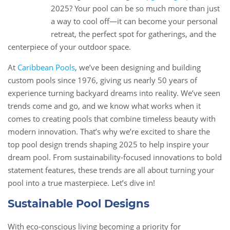
13
2025? Your pool can be so much more than just
Jan
a way to cool off—it can become your personal
retreat, the perfect spot for gatherings, and the
centerpiece of your outdoor space.
At
Caribbean Pools
, we’ve been designing and building
custom pools since 1976, giving us nearly 50 years of
experience turning backyard dreams into reality. We’ve seen
trends come and go, and we know what works when it
comes to creating pools that combine timeless beauty with
modern innovation. That’s why we’re excited to share the
top pool design trends shaping 2025 to help inspire your
dream pool. From sustainability-focused innovations to bold
statement features, these trends are all about turning your
pool into a true masterpiece. Let’s dive in!
Sustainable Pool Designs
With eco-conscious living becoming a priority for