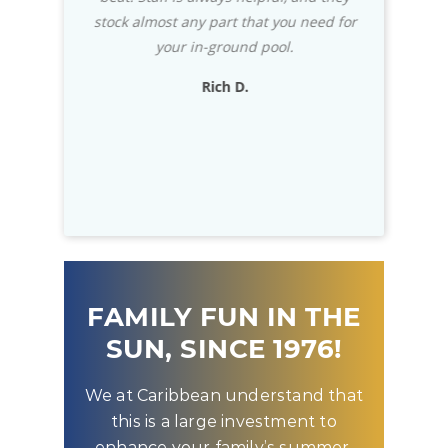
cians were
stock almost any part that you need for
impressed 
eccomned.
your in-ground pool.
usually wri
exceptional
Rich D.
to know that
D
FAMILY FUN IN THE
SUN, SINCE 1976!
We at Caribbean understand that
this is a large investment to
enhance your family’s summer.