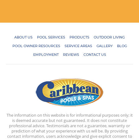
ABOUT US
POOL SERVICES
PRODUCTS
OUTDOOR LIVING
POOL OWNER RESOURCES
SERVICE AREAS
GALLERY
BLOG
EMPLOYMENT
REVIEWS
CONTACT US
The information on this website is for informational purposes only; it
is deemed accurate but not guaranteed. It does not constitute
professional advice. Testimonials are not a guarantee, warranty or
prediction of what your experience with us will be. By providing
contact information, users acknowledge and give explicit consent to