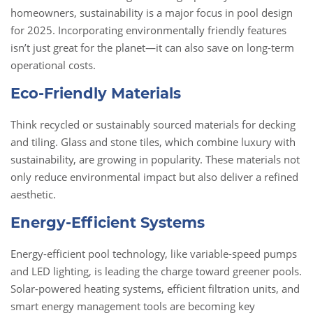
homeowners, sustainability is a major focus in pool design
for 2025. Incorporating environmentally friendly features
isn’t just great for the planet—it can also save on long-term
operational costs.
Eco-Friendly Materials
Think recycled or sustainably sourced materials for decking
and tiling. Glass and stone tiles, which combine luxury with
sustainability, are growing in popularity. These materials not
only reduce environmental impact but also deliver a refined
aesthetic.
Energy-Efficient Systems
Energy-efficient pool technology, like variable-speed pumps
and LED lighting, is leading the charge toward greener pools.
Solar-powered heating systems, efficient filtration units, and
smart energy management tools are becoming key