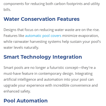
components for reducing both carbon footprints and utility
bills.
Water Conservation Features
Designs that focus on reducing water waste are on the rise.
Features like
automatic pool covers
minimize evaporation,
while rainwater harvesting systems help sustain your pool’s
water levels naturally.
Smart Technology Integration
Smart pools are no longer a futuristic concept—they’re a
must-have feature in contemporary design. Integrating
artificial intelligence and automation into your pool can
upgrade your experience with incredible convenience and
enhanced safety.
Pool Automation