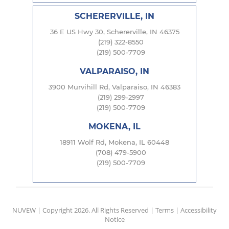
SCHERERVILLE, IN
36 E US Hwy 30, Schererville, IN 46375
(219) 322-8550
(219) 500-7709
VALPARAISO, IN
3900 Murvihill Rd, Valparaiso, IN 46383
(219) 299-2997
(219) 500-7709
MOKENA, IL
18911 Wolf Rd, Mokena, IL 60448
(708) 479-5900
(219) 500-7709
NUVEW
| Copyright 2026. All Rights Reserved |
Terms
|
Accessibility
Notice