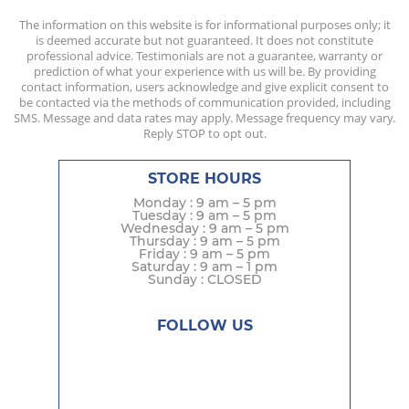
The information on this website is for informational purposes only; it
is deemed accurate but not guaranteed. It does not constitute
professional advice. Testimonials are not a guarantee, warranty or
prediction of what your experience with us will be. By providing
contact information, users acknowledge and give explicit consent to
be contacted via the methods of communication provided, including
SMS. Message and data rates may apply. Message frequency may vary.
Reply STOP to opt out.
STORE HOURS
Monday : 9 am – 5 pm
Tuesday : 9 am – 5 pm
Wednesday : 9 am – 5 pm
Thursday : 9 am – 5 pm
Friday : 9 am – 5 pm
Saturday : 9 am – 1 pm
Sunday : CLOSED
FOLLOW US