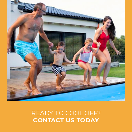
READY TO COOL OFF?
CONTACT US TODAY