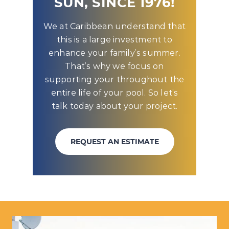
SUN, SINCE 1976!
We at Caribbean understand that
this is a large investment to
enhance your family’s summer.
That’s why we focus on
supporting your throughout the
entire life of your pool. So let’s
talk today about your project.
REQUEST AN ESTIMATE