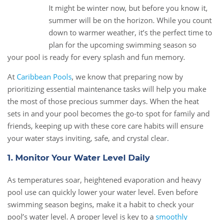
It might be winter now, but before you know it,
11
summer will be on the horizon. While you count
Jan
down to warmer weather, it’s the perfect time to
plan for the upcoming swimming season so
your pool is ready for every splash and fun memory.
At
Caribbean Pools
, we know that preparing now by
prioritizing essential maintenance tasks will help you make
the most of those precious summer days. When the heat
sets in and your pool becomes the go-to spot for family and
friends, keeping up with these core care habits will ensure
your water stays inviting, safe, and crystal clear.
1. Monitor Your Water Level Daily
As temperatures soar, heightened evaporation and heavy
pool use can quickly lower your water level. Even before
swimming season begins, make it a habit to check your
pool’s water level. A proper level is key to a
smoothly