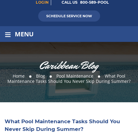
LOGIN
CALL US
800-589-POOL
SCHEDULE SERVICE NOW
≡
MENU
Caribbean Blog
Home
Blog
Pool Maintenance
What Pool
Maintenance Tasks Should You Never Skip During Summer?
What Pool Maintenance Tasks Should You
Never Skip During Summer?