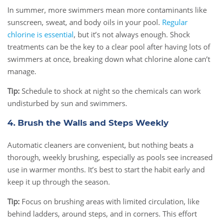
In summer, more swimmers mean more contaminants like
sunscreen, sweat, and body oils in your pool.
Regular
chlorine is essential
, but it’s not always enough. Shock
treatments can be the key to a clear pool after having lots of
swimmers at once, breaking down what chlorine alone can’t
manage.
Tip:
Schedule to shock at night so the chemicals can work
undisturbed by sun and swimmers.
4. Brush the Walls and Steps Weekly
Automatic cleaners are convenient, but nothing beats a
thorough, weekly brushing, especially as pools see increased
use in warmer months. It’s best to start the habit early and
keep it up through the season.
Tip:
Focus on brushing areas with limited circulation, like
behind ladders, around steps, and in corners. This effort