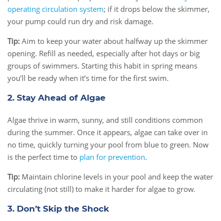
operating circulation system
; if it drops below the skimmer,
your pump could run dry and risk damage.
Tip:
Aim to keep your water about halfway up the skimmer
opening. Refill as needed, especially after hot days or big
groups of swimmers. Starting this habit in spring means
you’ll be ready when it’s time for the first swim.
2. Stay Ahead of Algae
Algae thrive in warm, sunny, and still conditions common
during the summer. Once it appears, algae can take over in
no time, quickly turning your pool from blue to green. Now
is the perfect time to
plan for prevention
.
Tip:
Maintain chlorine levels in your pool and keep the water
circulating (not still) to make it harder for algae to grow.
3. Don’t Skip the Shock