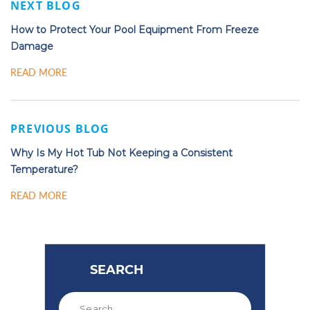
NEXT BLOG
How to Protect Your Pool Equipment From Freeze
Damage
READ MORE
PREVIOUS BLOG
Why Is My Hot Tub Not Keeping a Consistent
Temperature?
READ MORE
SEARCH