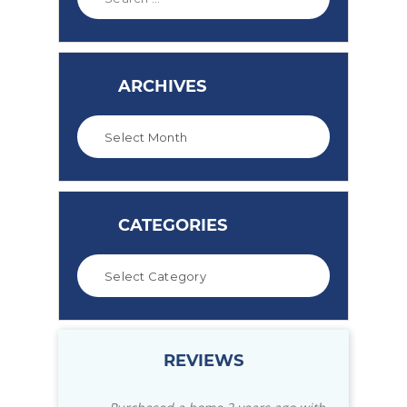
ARCHIVES
CATEGORIES
REVIEWS