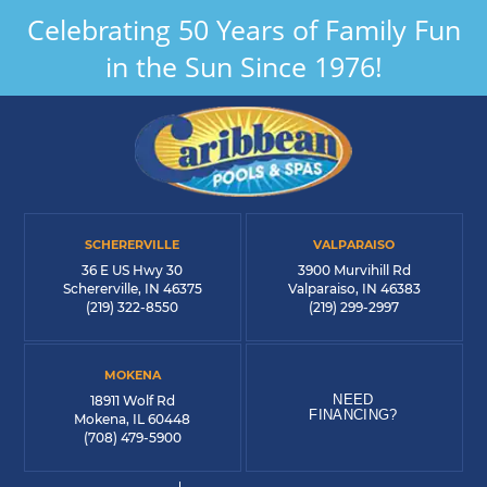
Celebrating 50 Years of Family Fun
in the Sun Since 1976!
SCHERERVILLE
VALPARAISO
36 E US Hwy 30
3900 Murvihill Rd
Schererville, IN 46375
Valparaiso, IN 46383
(219) 322-8550
(219) 299-2997
MOKENA
NEED
18911 Wolf Rd
FINANCING?
Mokena, IL 60448
(708) 479-5900