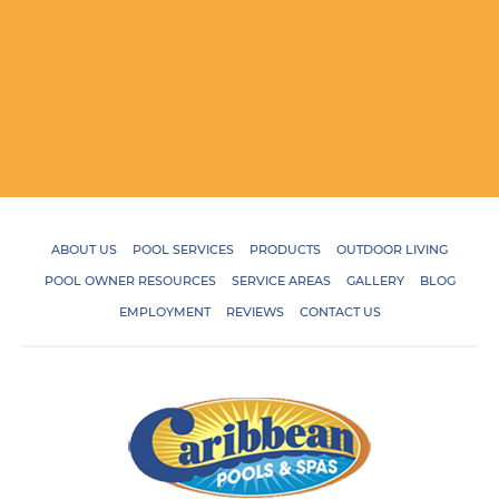
ABOUT US
POOL SERVICES
PRODUCTS
OUTDOOR LIVING
POOL OWNER RESOURCES
SERVICE AREAS
GALLERY
BLOG
EMPLOYMENT
REVIEWS
CONTACT US