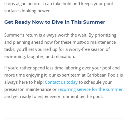
stops algae before it can take hold and keeps your pool
surfaces looking newer.
Get Ready Now to Dive In This Summer
Summer’s return is always worth the wait. By prioritizing
and planning ahead now for these must-do maintenance
tasks, you’ll set yourself up for a worry-free season of
swimming, laughter, and relaxation.
If you’d rather spend less time laboring over your pool and
more time enjoying it, our expert team at Caribbean Pools is
always here to help!
Contact us today
to schedule your
preseason maintenance or
recurring service for the summer
,
and get ready to enjoy every moment by the pool.