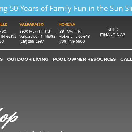
ng 50 Years of Family Fun in the Sun S
LLE
VALPARAISO
MOKENA
NEED
y 30
3900 Murvihill Rd
18911 Wolf Rd
FINANCING?
, IN 46375
Valparaiso, IN 46383
Mokena, IL 60448
550
(219) 299-2997
(708) 479-5900
S
OUTDOOR LIVING
POOL OWNER RESOURCES
GAL
op