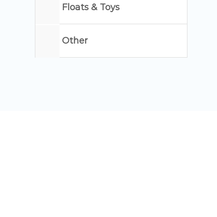
Floats & Toys
Other