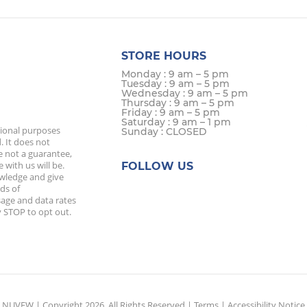
STORE HOURS
Monday : 9 am – 5 pm
Tuesday : 9 am – 5 pm
Wednesday : 9 am – 5 pm
Thursday : 9 am – 5 pm
Friday : 9 am – 5 pm
Saturday : 9 am – 1 pm
tional purposes
Sunday : CLOSED
. It does not
e not a guarantee,
 with us will be.
FOLLOW US
owledge and give
ds of
age and data rates
 STOP to opt out.
NUVEW
| Copyright 2026. All Rights Reserved |
Terms
|
Accessibility Notice