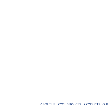
ABOUT US
POOL SERVICES
PRODUCTS
OUT