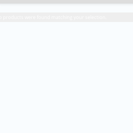
 products were found matching your selection.