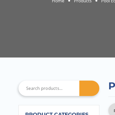
Home
Products
Pool E
P
PRODUCT CATEGORIES