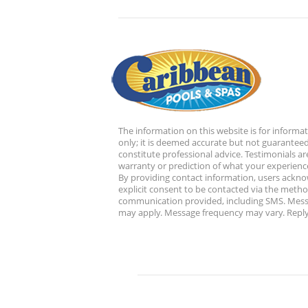
The information on this website is for informa
only; it is deemed accurate but not guaranteed
constitute professional advice. Testimonials ar
warranty or prediction of what your experience
By providing contact information, users ackn
explicit consent to be contacted via the metho
communication provided, including SMS. Mess
may apply. Message frequency may vary. Reply