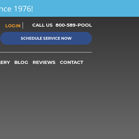
ince 1976!
CALL US
800-589-POOL
LOGIN
SCHEDULE SERVICE NOW
LERY
BLOG
REVIEWS
CONTACT