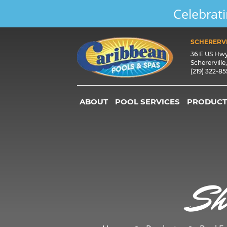
Celebrati
SCHERERVI
36 E US Hw
Schererville
(219) 322-8
ABOUT
POOL SERVICES
PRODUCT
Sh