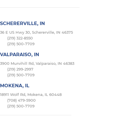
SCHERERVILLE, IN
36 E US Hwy 30, Schererville, IN 46375
(219) 322-8550
(219) 500-7709
VALPARAISO, IN
3900 Murvihill Rd, Valparaiso, IN 46383
(219) 299-2997
(219) 500-7709
MOKENA, IL
18911 Wolf Rd, Mokena, IL 60448
(708) 479-5900
(219) 500-7709