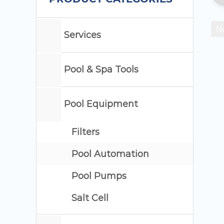
No
Services
Pool & Spa Tools
Pool Equipment
Filters
Pool Automation
Pool Pumps
Salt Cell