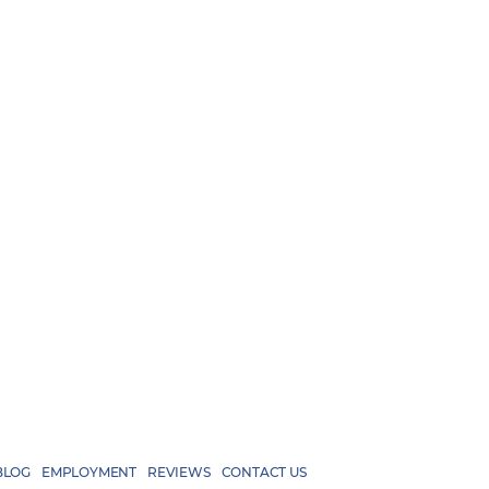
BLOG
EMPLOYMENT
REVIEWS
CONTACT US