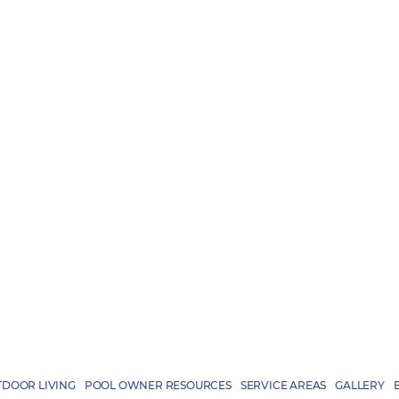
DOOR LIVING
POOL OWNER RESOURCES
SERVICE AREAS
GALLERY