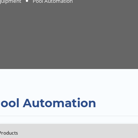
quipment
Pool Automation
ool Automation