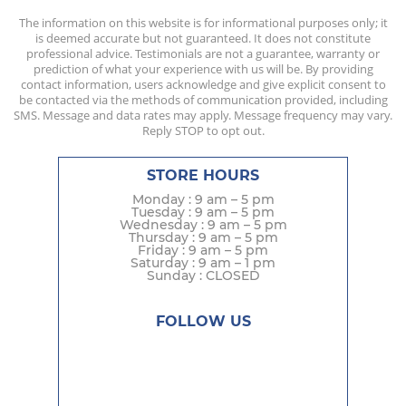
The information on this website is for informational purposes only; it
is deemed accurate but not guaranteed. It does not constitute
professional advice. Testimonials are not a guarantee, warranty or
prediction of what your experience with us will be. By providing
contact information, users acknowledge and give explicit consent to
be contacted via the methods of communication provided, including
SMS. Message and data rates may apply. Message frequency may vary.
Reply STOP to opt out.
STORE HOURS
Monday : 9 am – 5 pm
Tuesday : 9 am – 5 pm
Wednesday : 9 am – 5 pm
Thursday : 9 am – 5 pm
Friday : 9 am – 5 pm
Saturday : 9 am – 1 pm
Sunday : CLOSED
FOLLOW US