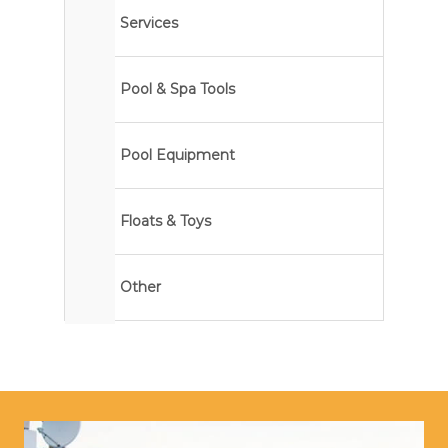
Services
Pool & Spa Tools
Pool Equipment
Floats & Toys
Other