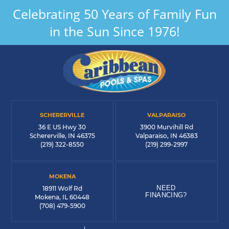
Celebrating 50 Years of Family Fun
in the Sun Since 1976!
SCHERERVILLE
VALPARAISO
36 E US Hwy 30
3900 Murvihill Rd
Schererville, IN 46375
Valparaiso, IN 46383
(219) 322-8550
(219) 299-2997
MOKENA
NEED
18911 Wolf Rd
FINANCING?
Mokena, IL 60448
(708) 479-5900