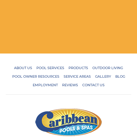
ABOUT US
POOL SERVICES
PRODUCTS
OUTDOOR LIVING
POOL OWNER RESOURCES
SERVICE AREAS
GALLERY
BLOG
EMPLOYMENT
REVIEWS
CONTACT US