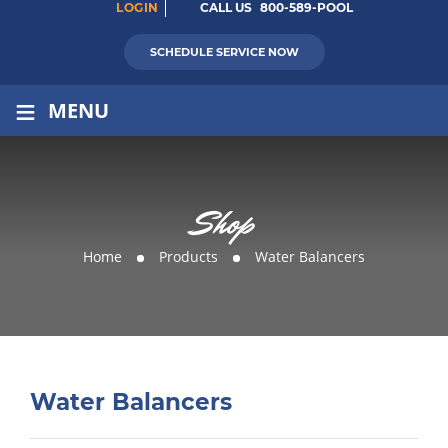
LOGIN
CALL US
800-589-POOL
SCHEDULE SERVICE NOW
≡
MENU
Shop
Home
Products
Water Balancers
Water Balancers