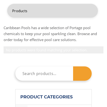
Caribbean Pools has a wide selection of Portage pool
chemicals to keep your pool sparkling clean. Browse and
order today for effective pool care solutions.
No products were found matching your selection.
PRODUCT CATEGORIES