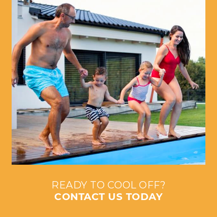
READY TO COOL OFF?
CONTACT US TODAY