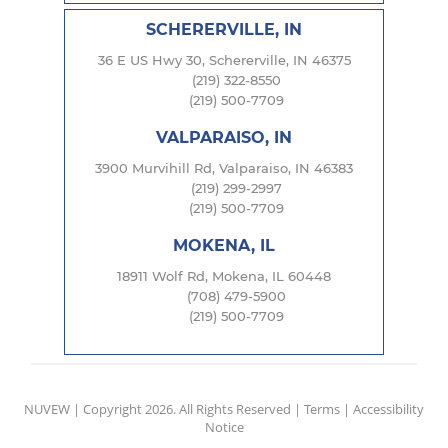
SCHERERVILLE, IN
36 E US Hwy 30, Schererville, IN 46375
(219) 322-8550
(219) 500-7709
VALPARAISO, IN
3900 Murvihill Rd, Valparaiso, IN 46383
(219) 299-2997
(219) 500-7709
MOKENA, IL
18911 Wolf Rd, Mokena, IL 60448
(708) 479-5900
(219) 500-7709
NUVEW
| Copyright 2026. All Rights Reserved |
Terms
|
Accessibility
Notice