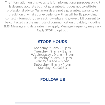
The information on this website is for informational purposes only; it
is deemed accurate but not guaranteed. It does not constitute
professional advice. Testimonials are not a guarantee, warranty or
prediction of what your experience with us will be. By providing
contact information, users acknowledge and give explicit consent to
be contacted via the methods of communication provided, including
SMS. Message and data rates may apply. Message frequency may vary.
Reply STOP to opt out.
STORE HOURS
Monday : 9 am – 5 pm
Tuesday : 9 am – 5 pm
Wednesday : 9 am – 5 pm
Thursday : 9 am – 5 pm
Friday : 9 am – 5 pm
Saturday : 9 am – 1 pm
Sunday : CLOSED
FOLLOW US