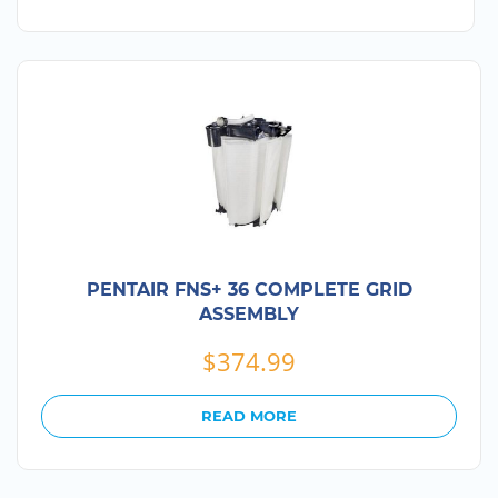
PENTAIR FNS+ 36 COMPLETE GRID
ASSEMBLY
$
374.99
READ MORE