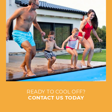
READY TO COOL OFF?
CONTACT US TODAY