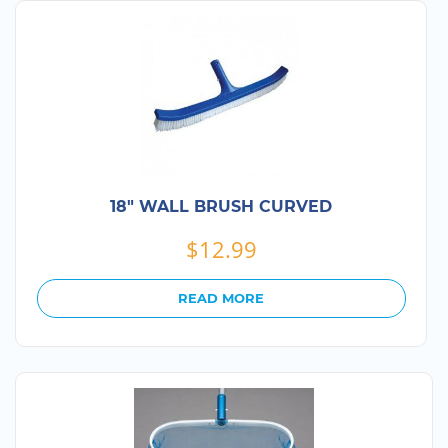
18″ WALL BRUSH CURVED
$
12.99
READ MORE