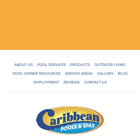
ABOUT US
POOL SERVICES
PRODUCTS
OUTDOOR LIVING
POOL OWNER RESOURCES
SERVICE AREAS
GALLERY
BLOG
EMPLOYMENT
REVIEWS
CONTACT US