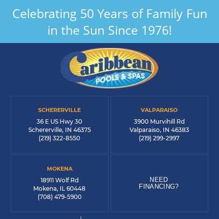
Celebrating 50 Years of Family Fun
in the Sun Since 1976!
SCHERERVILLE
VALPARAISO
36 E US Hwy 30
3900 Murvihill Rd
Schererville, IN 46375
Valparaiso, IN 46383
(219) 322-8550
(219) 299-2997
MOKENA
NEED
18911 Wolf Rd
FINANCING?
Mokena, IL 60448
(708) 479-5900