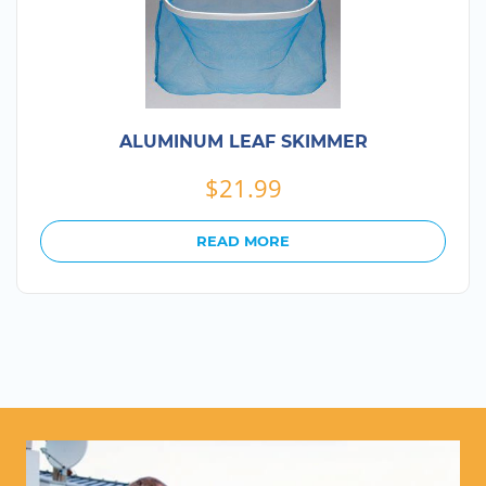
ALUMINUM LEAF SKIMMER
$
21.99
READ MORE