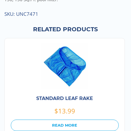
SKU:
UNC7471
RELATED PRODUCTS
STANDARD LEAF RAKE
$
13.99
READ MORE