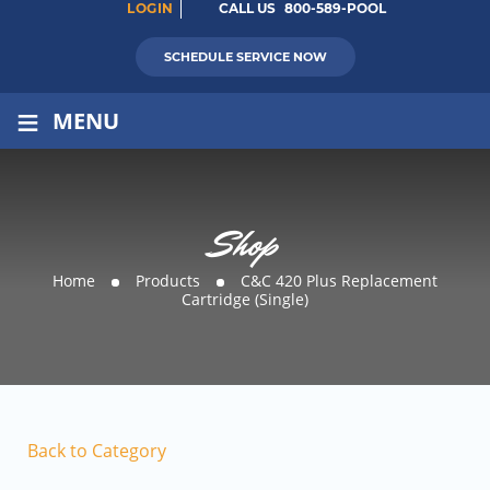
LOGIN
CALL US
800-589-POOL
SCHEDULE SERVICE NOW
≡
MENU
Shop
Home
Products
C&C 420 Plus Replacement
Cartridge (Single)
Back to Category