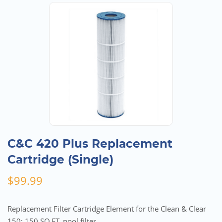
C&C 420 Plus Replacement
Cartridge (Single)
$
99.99
Replacement Filter Cartridge Element for the Clean & Clear
150; 150 SQ.FT. pool filter.