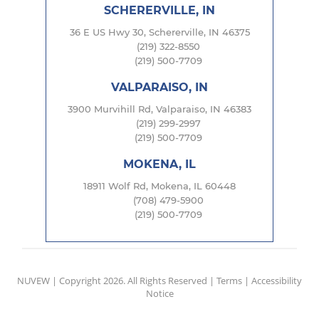
SCHERERVILLE, IN
36 E US Hwy 30, Schererville, IN 46375
(219) 322-8550
(219) 500-7709
VALPARAISO, IN
3900 Murvihill Rd, Valparaiso, IN 46383
(219) 299-2997
(219) 500-7709
MOKENA, IL
18911 Wolf Rd, Mokena, IL 60448
(708) 479-5900
(219) 500-7709
NUVEW
| Copyright 2026. All Rights Reserved |
Terms
|
Accessibility
Notice