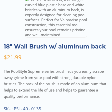
18″ Wall Brush w/ aluminum back
$
21.99
The PoolStyle Supreme series brush let’s you easily scrape
away grime from your pool with strong durable nylon
bristles. The back of the brush is made of an aluminum that
helps to extend the life of use and helps to guarantee a
quality performance.
SKU:
PSL- 40 - 0135