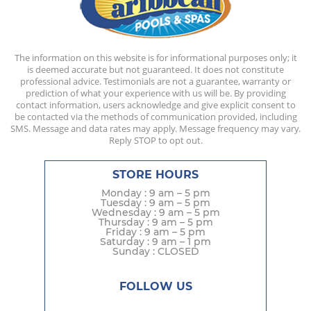
The information on this website is for informational purposes only; it
is deemed accurate but not guaranteed. It does not constitute
professional advice. Testimonials are not a guarantee, warranty or
prediction of what your experience with us will be. By providing
contact information, users acknowledge and give explicit consent to
be contacted via the methods of communication provided, including
SMS. Message and data rates may apply. Message frequency may vary.
Reply STOP to opt out.
STORE HOURS
Monday : 9 am – 5 pm
Tuesday : 9 am – 5 pm
Wednesday : 9 am – 5 pm
Thursday : 9 am – 5 pm
Friday : 9 am – 5 pm
Saturday : 9 am – 1 pm
Sunday : CLOSED
FOLLOW US