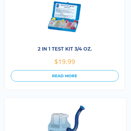
2 IN 1 TEST KIT 3/4 OZ.
$
19.99
READ MORE