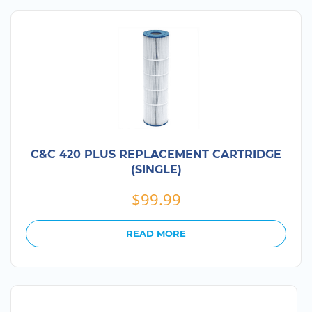
C&C 420 PLUS REPLACEMENT CARTRIDGE
(SINGLE)
$
99.99
READ MORE