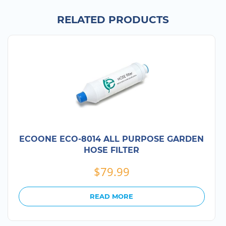
RELATED PRODUCTS
ECOONE ECO-8014 ALL PURPOSE GARDEN
HOSE FILTER
$
79.99
READ MORE