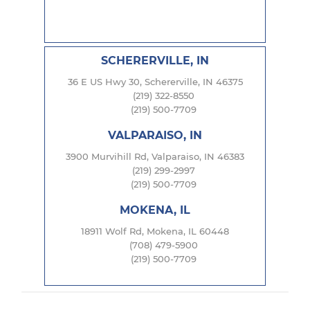
SCHERERVILLE, IN
36 E US Hwy 30, Schererville, IN 46375
(219) 322-8550
(219) 500-7709
VALPARAISO, IN
3900 Murvihill Rd, Valparaiso, IN 46383
(219) 299-2997
(219) 500-7709
MOKENA, IL
18911 Wolf Rd, Mokena, IL 60448
(708) 479-5900
(219) 500-7709