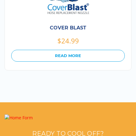
COVER BLAST
$
24.99
READ MORE
READY TO COOL OFF?