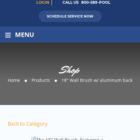
LOGIN
CALL US
800-589-POOL
SCHEDULE SERVICE NOW
≡
MENU
Shop
Home
Products
18″ Wall Brush w/ aluminum back
Back to Category