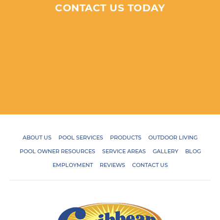
CONTACT US TODAY
ABOUT US
POOL SERVICES
PRODUCTS
OUTDOOR LIVING
POOL OWNER RESOURCES
SERVICE AREAS
GALLERY
BLOG
EMPLOYMENT
REVIEWS
CONTACT US