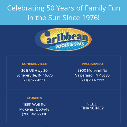
Celebrating 50 Years of Family Fun
in the Sun Since 1976!
SCHERERVILLE
VALPARAISO
36 E US Hwy 30
3900 Murvihill Rd
Schererville, IN 46375
Valparaiso, IN 46383
(219) 322-8550
(219) 299-2997
MOKENA
NEED
18911 Wolf Rd
FINANCING?
Mokena, IL 60448
(708) 479-5900