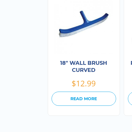
18″ WALL BRUSH
CURVED
$
12.99
READ MORE