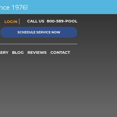
ince 1976!
CALL US
800-589-POOL
LOGIN
SCHEDULE SERVICE NOW
LERY
BLOG
REVIEWS
CONTACT