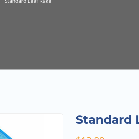
Standard Leaf Rake
Standard 