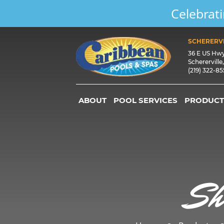
Celebrati
SCHERERVI
36 E US Hw
Schererville
(219) 322-8
ABOUT
POOL SERVICES
PRODUCT
Sh