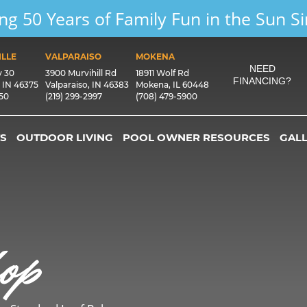
ng 50 Years of Family Fun in the Sun S
LLE
VALPARAISO
MOKENA
NEED
y 30
3900 Murvihill Rd
18911 Wolf Rd
FINANCING?
, IN 46375
Valparaiso, IN 46383
Mokena, IL 60448
550
(219) 299-2997
(708) 479-5900
S
OUTDOOR LIVING
POOL OWNER RESOURCES
GAL
op