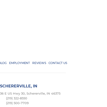
BLOG
EMPLOYMENT
REVIEWS
CONTACT US
SCHERERVILLE, IN
36 E US Hwy 30, Schererville, IN 46375
(219) 322-8550
(219) 500-7709