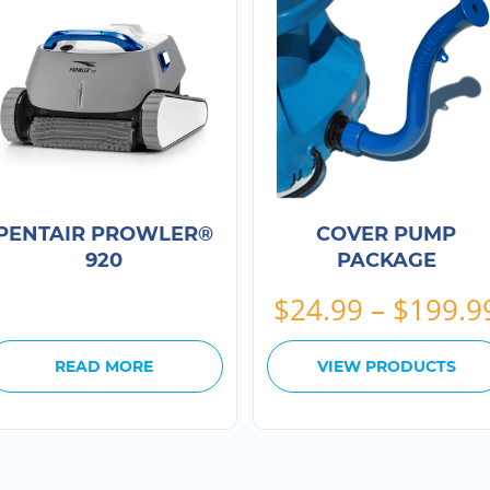
PENTAIR PROWLER®
COVER PUMP
920
PACKAGE
$
24.99
–
$
199.9
READ MORE
VIEW PRODUCTS