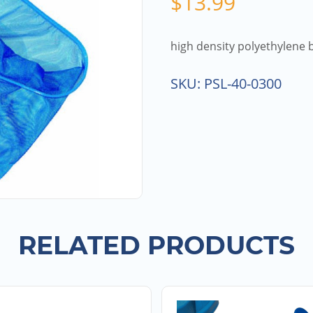
$
13.99
high density polyethylene
SKU:
PSL-40-0300
RELATED PRODUCTS