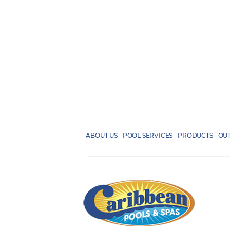
ABOUT US
POOL SERVICES
PRODUCTS
OUT