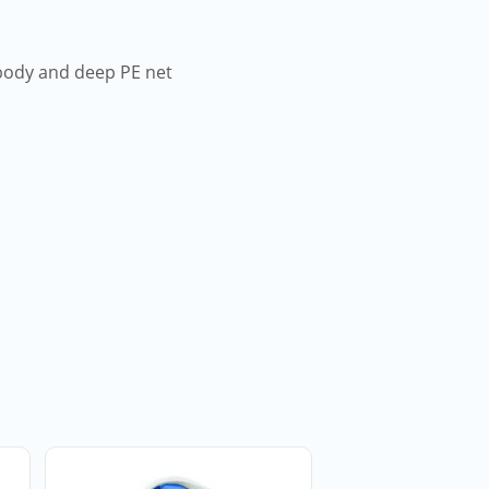
 body and deep PE net