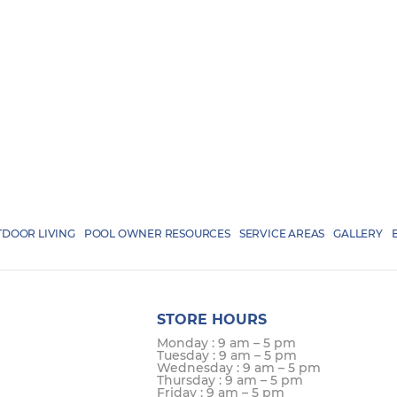
DOOR LIVING
POOL OWNER RESOURCES
SERVICE AREAS
GALLERY
STORE HOURS
Monday : 9 am – 5 pm
Tuesday : 9 am – 5 pm
Wednesday : 9 am – 5 pm
Thursday : 9 am – 5 pm
Friday : 9 am – 5 pm