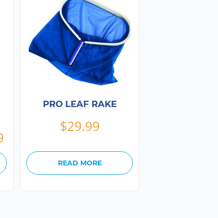
PRO LEAF RAKE
$
29.99
Price
9
range:
$24.99
READ MORE
through
$199.99