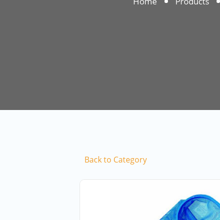
Home
Products
Back to Category