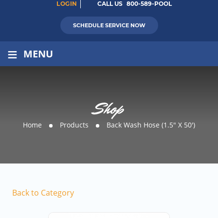
LOGIN
CALL US
800-589-POOL
SCHEDULE SERVICE NOW
≡
MENU
Shop
Home
Products
Back Wash Hose (1.5″ X 50′)
Back to Category