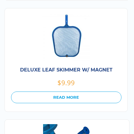
DELUXE LEAF SKIMMER W/ MAGNET
$
9.99
READ MORE