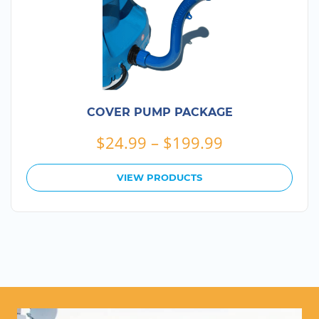
COVER PUMP PACKAGE
Price
$
24.99
–
$
199.99
range:
$24.99
VIEW PRODUCTS
through
$199.99