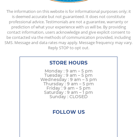
The information on this website is for informational purposes only; it
is deemed accurate but not guaranteed. It does not constitute
professional advice. Testimonials are not a guarantee, warranty or
prediction of what your experience with us will be. By providing
contact information, users acknowledge and give explicit consent to
be contacted via the methods of communication provided, including
SMS. Message and data rates may apply. Message frequency may vary.
Reply STOP to opt out.
STORE HOURS
Monday : 9 am – 5 pm
Tuesday : 9 am – 5 pm
Wednesday : 9 am – 5 pm
Thursday : 9 am – 5 pm
Friday : 9 am – 5 pm
Saturday : 9 am – 1 pm
Sunday : CLOSED
FOLLOW US