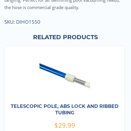
tangling. Perfect for all swimming pool vacuuming needs,
the hose is commercial grade quality.
SKU:
DIHO1550
RELATED PRODUCTS
TELESCOPIC POLE, ABS LOCK AND RIBBED
TUBING
$
29.99