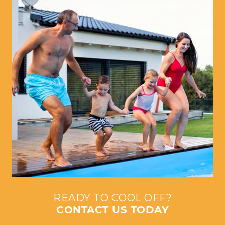
READY TO COOL OFF?
CONTACT US TODAY