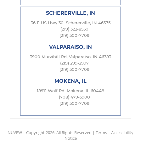
SCHERERVILLE, IN
36 E US Hwy 30, Schererville, IN 46375
(219) 322-8550
(219) 500-7709
VALPARAISO, IN
3900 Murvihill Rd, Valparaiso, IN 46383
(219) 299-2997
(219) 500-7709
MOKENA, IL
18911 Wolf Rd, Mokena, IL 60448
(708) 479-5900
(219) 500-7709
NUVEW
| Copyright 2026. All Rights Reserved |
Terms
|
Accessibility
Notice