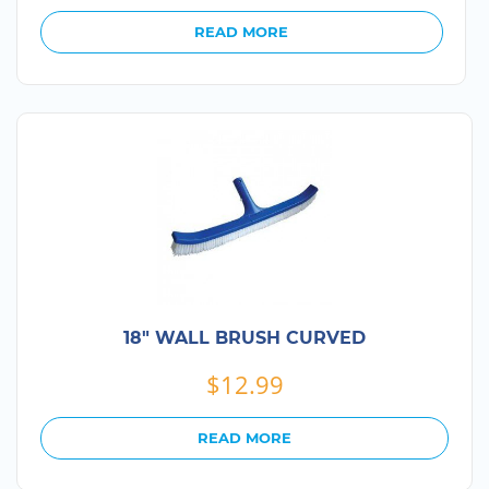
READ MORE
18″ WALL BRUSH CURVED
$
12.99
READ MORE