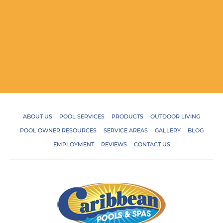
ABOUT US
POOL SERVICES
PRODUCTS
OUTDOOR LIVING
POOL OWNER RESOURCES
SERVICE AREAS
GALLERY
BLOG
EMPLOYMENT
REVIEWS
CONTACT US