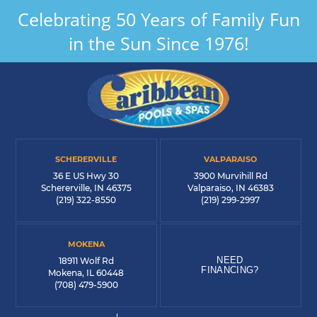
Celebrating 50 Years of Family Fun
in the Sun Since 1976!
SCHERERVILLE
VALPARAISO
36 E US Hwy 30
3900 Murvihill Rd
Schererville, IN 46375
Valparaiso, IN 46383
(219) 322-8550
(219) 299-2997
MOKENA
NEED
18911 Wolf Rd
FINANCING?
Mokena, IL 60448
(708) 479-5900