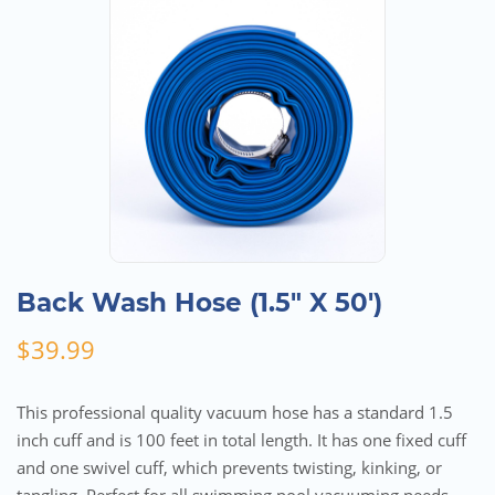
Back Wash Hose (1.5″ X 50′)
$
39.99
This professional quality vacuum hose has a standard 1.5
inch cuff and is 100 feet in total length. It has one fixed cuff
and one swivel cuff, which prevents twisting, kinking, or