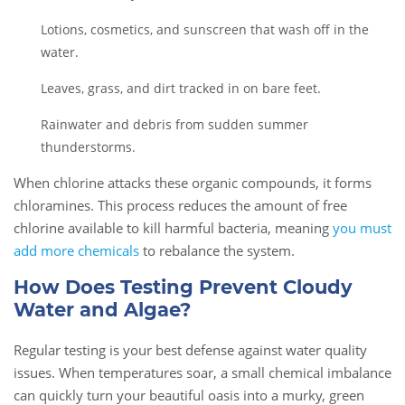
Lotions, cosmetics, and sunscreen that wash off in the
water.
Leaves, grass, and dirt tracked in on bare feet.
Rainwater and debris from sudden summer
thunderstorms.
When chlorine attacks these organic compounds, it forms
chloramines. This process reduces the amount of free
chlorine available to kill harmful bacteria, meaning
you must
add more chemicals
to rebalance the system.
How Does Testing Prevent Cloudy
Water and Algae?
Regular testing is your best defense against water quality
issues. When temperatures soar, a small chemical imbalance
can quickly turn your beautiful oasis into a murky, green