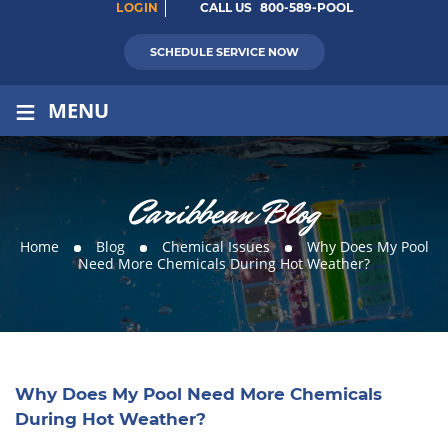
LOGIN
CALL US
800-589-POOL
SCHEDULE SERVICE NOW
≡
MENU
Caribbean Blog
Home
Blog
Chemical Issues
Why Does My Pool
Need More Chemicals During Hot Weather?
Why Does My Pool Need More Chemicals
During Hot Weather?