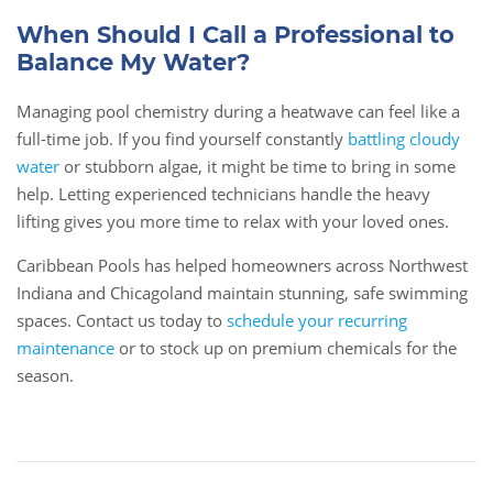
When Should I Call a Professional to
Balance My Water?
Managing pool chemistry during a heatwave can feel like a
full-time job. If you find yourself constantly
battling cloudy
water
or stubborn algae, it might be time to bring in some
help. Letting experienced technicians handle the heavy
lifting gives you more time to relax with your loved ones.
Caribbean Pools has helped homeowners across Northwest
Indiana and Chicagoland maintain stunning, safe swimming
spaces. Contact us today to
schedule your recurring
maintenance
or to stock up on premium chemicals for the
season.