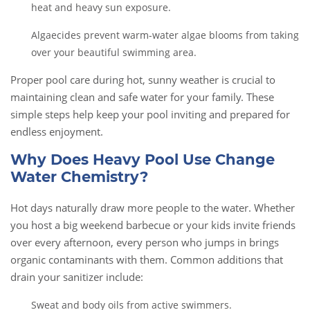
heat and heavy sun exposure.
Algaecides prevent warm-water algae blooms from taking
over your beautiful swimming area.
Proper pool care during hot, sunny weather is crucial to
maintaining clean and safe water for your family. These
simple steps help keep your pool inviting and prepared for
endless enjoyment.
Why Does Heavy Pool Use Change
Water Chemistry?
Hot days naturally draw more people to the water. Whether
you host a big weekend barbecue or your kids invite friends
over every afternoon, every person who jumps in brings
organic contaminants with them. Common additions that
drain your sanitizer include:
Sweat and body oils from active swimmers.