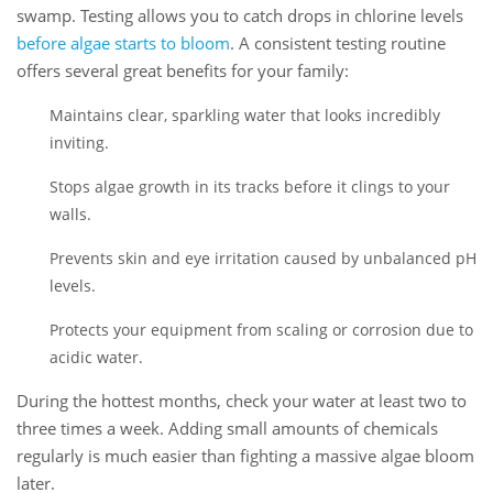
swamp. Testing allows you to catch drops in chlorine levels
before algae starts to bloom
. A consistent testing routine
offers several great benefits for your family:
Maintains clear, sparkling water that looks incredibly
inviting.
Stops algae growth in its tracks before it clings to your
walls.
Prevents skin and eye irritation caused by unbalanced pH
levels.
Protects your equipment from scaling or corrosion due to
acidic water.
During the hottest months, check your water at least two to
three times a week. Adding small amounts of chemicals
regularly is much easier than fighting a massive algae bloom
later.