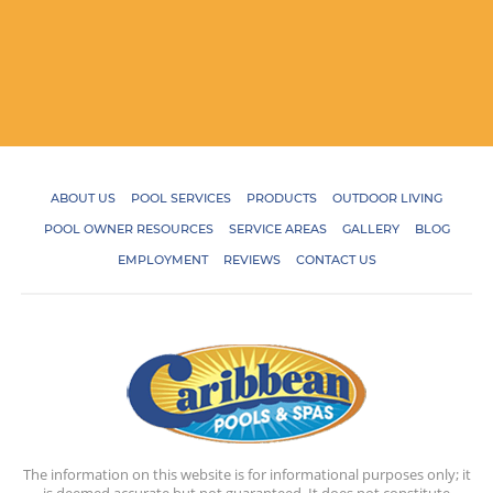
ABOUT US
POOL SERVICES
PRODUCTS
OUTDOOR LIVING
POOL OWNER RESOURCES
SERVICE AREAS
GALLERY
BLOG
EMPLOYMENT
REVIEWS
CONTACT US
The information on this website is for informational purposes only; it