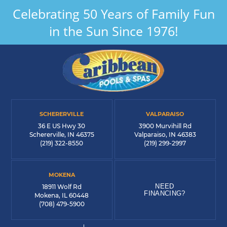
Celebrating 50 Years of Family Fun
in the Sun Since 1976!
SCHERERVILLE
VALPARAISO
36 E US Hwy 30
3900 Murvihill Rd
Schererville, IN 46375
Valparaiso, IN 46383
(219) 322-8550
(219) 299-2997
MOKENA
NEED
18911 Wolf Rd
FINANCING?
Mokena, IL 60448
(708) 479-5900