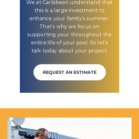
We at Caribbean understand that
this is a large investment to
enhance your family’s summer.
That’s why we focus on
supporting your throughout the
entire life of your pool. So let’s
talk today about your project.
REQUEST AN ESTIMATE