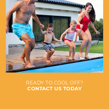
READY TO COOL OFF?
CONTACT US TODAY