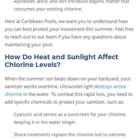
Rainwater, wind, and dirt introduce organic matter that
consumes your existing chlorine.
Here at Caribbean Pools, we want you to understand how
you can best protect your investment this summer. Feel free
to reach out to our team if you have any questions about
maintaining your pool.
How Do Heat and Sunlight Affect
Chlorine Levels?
When the summer sun beats down on your backyard, your
sanitizer works overtime. Ultraviolet light
destroys active
chlorine
in the water. To combat this rapid loss, you need to
add specific chemicals to protect your sanitizer, such as:
Cyanuric acid serves as a sunscreen for your chlorine,
keeping it in the water longer.
Shock treatments replace the chlorine lost to extreme