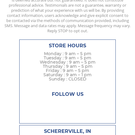
is deemed accurate but not guaranteed. It does not constitute
professional advice. Testimonials are not a guarantee, warranty or
prediction of what your experience with us will be. By providing
contact information, users acknowledge and give explicit consent to
be contacted via the methods of communication provided, including
SMS. Message and data rates may apply. Message frequency may vary.
Reply STOP to opt out.
STORE HOURS
Monday : 9 am – 5 pm
Tuesday : 9 am – 5 pm
Wednesday : 9 am – 5 pm
Thursday : 9 am – 5 pm
Friday : 9 am – 5 pm
Saturday : 9 am – 1 pm
Sunday : CLOSED
FOLLOW US
SCHERERVILLE, IN