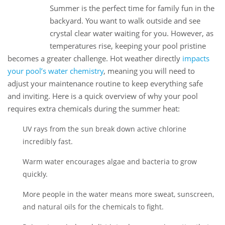
Summer is the perfect time for family fun in the
07
backyard. You want to walk outside and see
Jul
crystal clear water waiting for you. However, as
temperatures rise, keeping your pool pristine
becomes a greater challenge. Hot weather directly
impacts
your pool’s water chemistry
, meaning you will need to
adjust your maintenance routine to keep everything safe
and inviting. Here is a quick overview of why your pool
requires extra chemicals during the summer heat:
UV rays from the sun break down active chlorine
incredibly fast.
Warm water encourages algae and bacteria to grow
quickly.
More people in the water means more sweat, sunscreen,
and natural oils for the chemicals to fight.