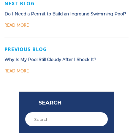
NEXT BLOG
Do I Need a Permit to Build an Inground Swimming Pool?
READ MORE
PREVIOUS BLOG
Why Is My Pool Still Cloudy After I Shock It?
READ MORE
SEARCH