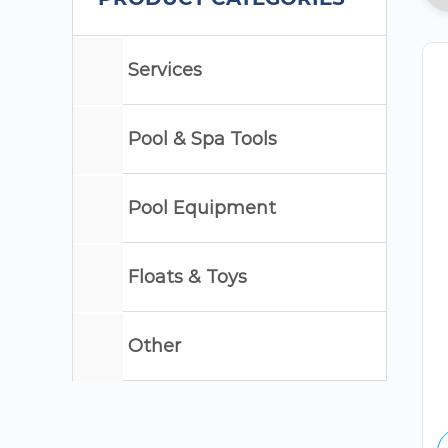
Services
Pool & Spa Tools
Pool Equipment
Floats & Toys
Other