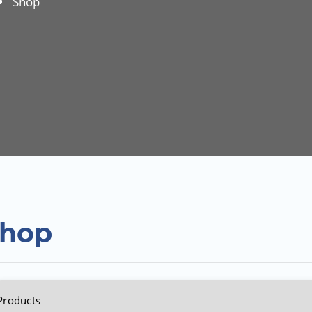
Shop
hop