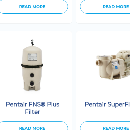
READ MORE
READ MORE
Pentair FNS® Plus
Pentair SuperF
Filter
READ MORE
READ MORE