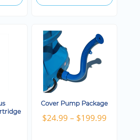
us
Cover Pump Package
rtridge
Price
$
24.99
–
$
199.99
range:
$24.99