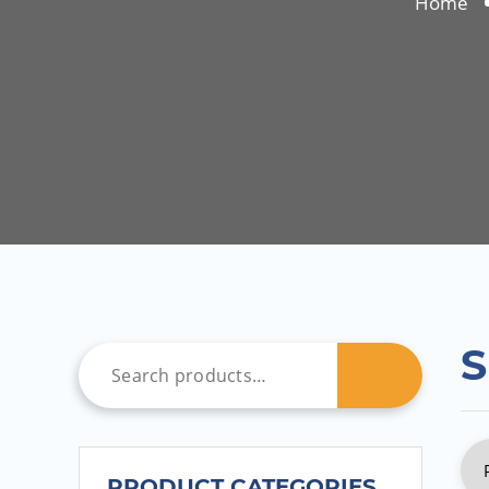
Home
S
PRODUCT CATEGORIES