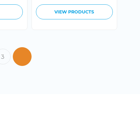
through
$199.99
VIEW PRODUCTS
3
 TO COOL OFF?
CT US TODAY