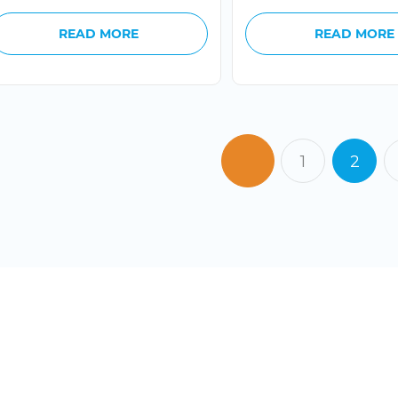
READ MORE
READ MORE
1
2
READY
CONTA