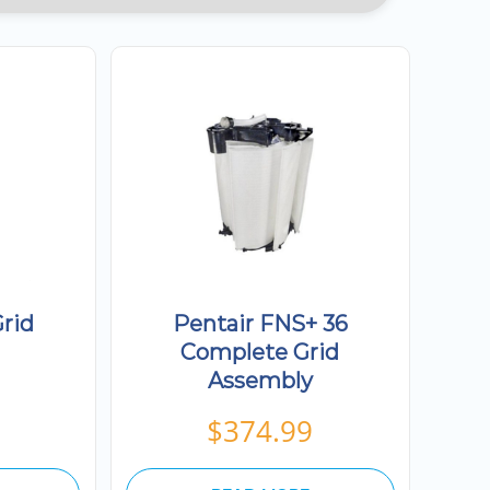
rid
Pentair FNS+ 36
Complete Grid
Assembly
$
374.99