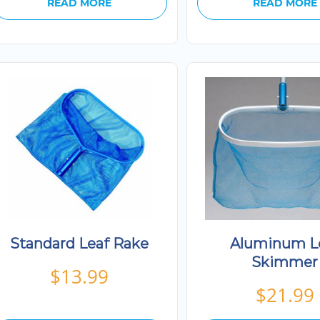
READ MORE
READ MORE
Standard Leaf Rake
Aluminum L
Skimmer
$
13.99
$
21.99