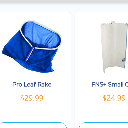
Pro Leaf Rake
FNS+ Small G
$
29.99
$
24.99