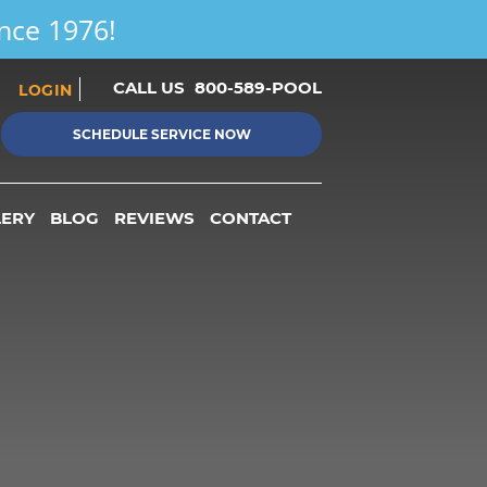
ince 1976!
CALL US
800-589-POOL
LOGIN
SCHEDULE SERVICE NOW
LERY
BLOG
REVIEWS
CONTACT