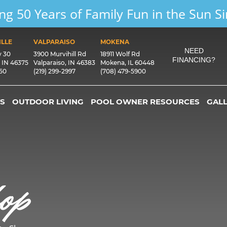
ng 50 Years of Family Fun in the Sun S
LLE
VALPARAISO
MOKENA
NEED
y 30
3900 Murvihill Rd
18911 Wolf Rd
FINANCING?
, IN 46375
Valparaiso, IN 46383
Mokena, IL 60448
550
(219) 299-2997
(708) 479-5900
S
OUTDOOR LIVING
POOL OWNER RESOURCES
GAL
op