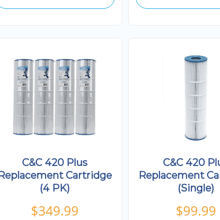
C&C 420 Plus
C&C 420 Pl
Replacement Cartridge
Replacement Ca
(4 PK)
(Single)
$
349.99
$
99.99