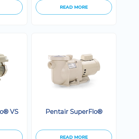
READ MORE
lo® VS
Pentair SuperFlo®
READ MORE