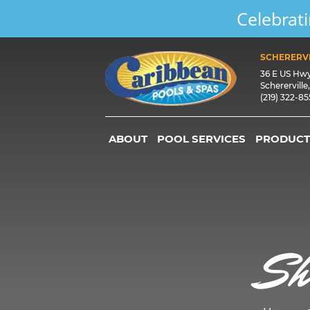
Celebrati
SCHERERVI
36 E US Hw
Schererville
(219) 322-8
ABOUT
POOL SERVICES
PRODUCT
Sh