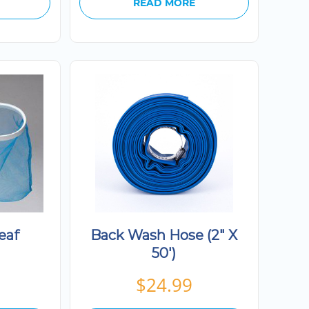
READ MORE
eaf
Back Wash Hose (2″ X
50′)
$
24.99