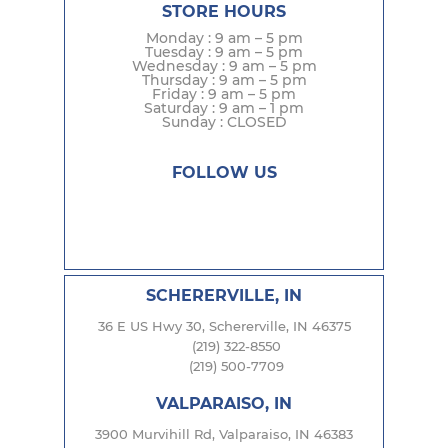
STORE HOURS
Monday : 9 am – 5 pm
Tuesday : 9 am – 5 pm
Wednesday : 9 am – 5 pm
Thursday : 9 am – 5 pm
Friday : 9 am – 5 pm
Saturday : 9 am – 1 pm
Sunday : CLOSED
FOLLOW US
SCHERERVILLE, IN
36 E US Hwy 30, Schererville, IN 46375
(219) 322-8550
(219) 500-7709
VALPARAISO, IN
3900 Murvihill Rd, Valparaiso, IN 46383