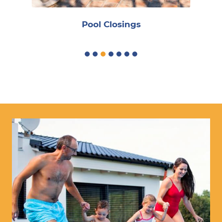
Pool Closings