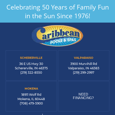
Celebrating 50 Years of Family Fun
in the Sun Since 1976!
SCHERERVILLE
VALPARAISO
36 E US Hwy 30
3900 Murvihill Rd
Schererville, IN 46375
Valparaiso, IN 46383
(219) 322-8550
(219) 299-2997
MOKENA
NEED
18911 Wolf Rd
FINANCING?
Mokena, IL 60448
(708) 479-5900