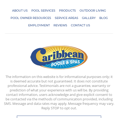
ABOUT US
POOL SERVICES
PRODUCTS
OUTDOOR LIVING
POOL OWNER RESOURCES
SERVICE AREAS
GALLERY
BLOG
EMPLOYMENT
REVIEWS
CONTACT US
The information on this website is for informational purposes only; it
is deemed accurate but not guaranteed. It does not constitute
professional advice. Testimonials are not a guarantee, warranty or
prediction of what your experience with us will be. By providing
contact information, users acknowledge and give explicit consent to
be contacted via the methods of communication provided, including
SMS. Message and data rates may apply. Message frequency may vary.
Reply STOP to opt out.