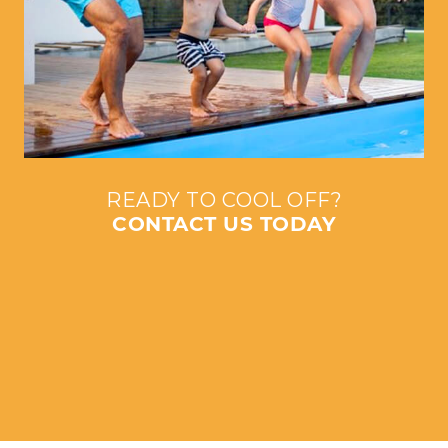
READY TO COOL OFF?
CONTACT US TODAY