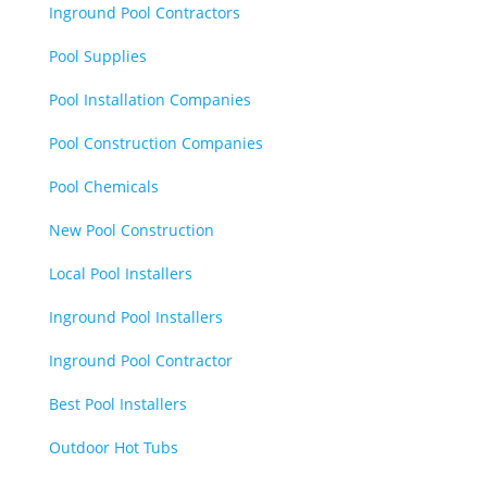
Inground Pool Contractors
Pool Supplies
Pool Installation Companies
Pool Construction Companies
Pool Chemicals
New Pool Construction
Local Pool Installers
Inground Pool Installers
Inground Pool Contractor
Best Pool Installers
Outdoor Hot Tubs