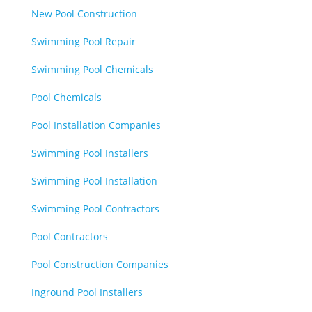
New Pool Construction
Swimming Pool Repair
Swimming Pool Chemicals
Pool Chemicals
Pool Installation Companies
Swimming Pool Installers
Swimming Pool Installation
Swimming Pool Contractors
Pool Contractors
Pool Construction Companies
Inground Pool Installers