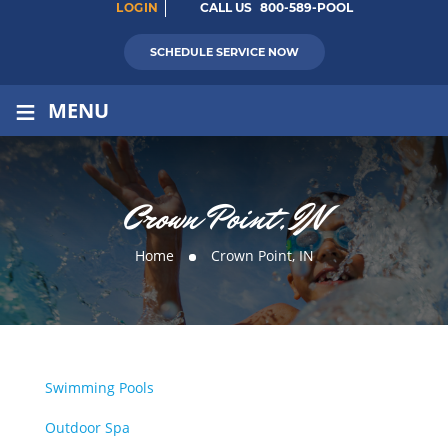
LOGIN
CALL US
800-589-POOL
SCHEDULE SERVICE NOW
≡
MENU
Crown Point, IN
Home
Crown Point, IN
Swimming Pools
Outdoor Spa