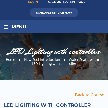
LOGIN
CALL US
800-589-POOL
SCHEDULE SERVICE NOW
≡
MENU
LED Lighting with controller
Home
New Pool Introduction
Water Features
LED Lighting with controller
Back to Course
LED LIGHTING WITH CONTROLLER