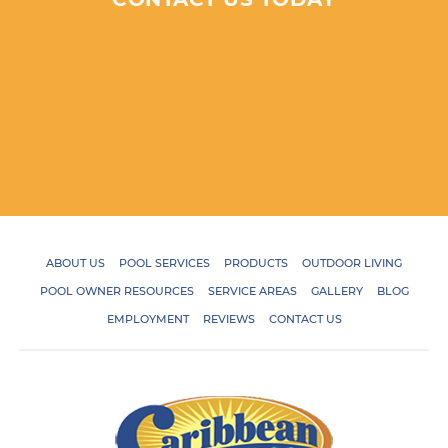
ABOUT US
POOL SERVICES
PRODUCTS
OUTDOOR LIVING
POOL OWNER RESOURCES
SERVICE AREAS
GALLERY
BLOG
EMPLOYMENT
REVIEWS
CONTACT US