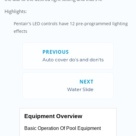
Highlights:
Pentair’s LED controls have 12 pre-programmed lighting
effects
PREVIOUS
Auto cover do’s and don’ts
NEXT
Water Slide
Equipment Overview
Basic Operation Of Pool Equipment