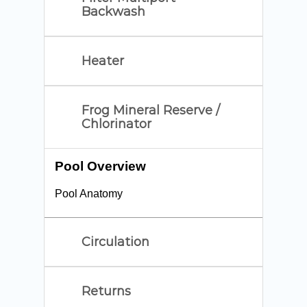
Backwash
Heater
Frog Mineral Reserve /
Chlorinator
Pool Overview
Pool Anatomy
Circulation
Returns