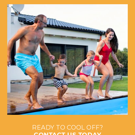
READY TO COOL OFF?
CONTACT US TODAY