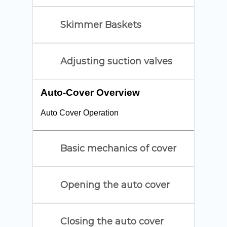
Skimmer Baskets
Adjusting suction valves
Auto-Cover Overview
Auto Cover Operation
Basic mechanics of cover
Opening the auto cover
Closing the auto cover