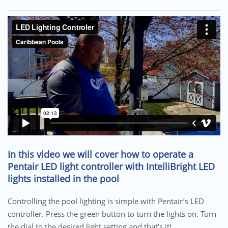
In this video we will cover how to operate a
Pentair LED light controller with IntelliBright LED
lights installed in the pool
Controlling the pool lighting is simple with Pentair’s LED
controller. Press the green button to turn the lights on. Turn
the dial to the desired light setting and that’s it!