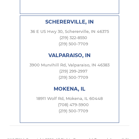
SCHERERVILLE, IN
36 E US Hwy 30, Schererville, IN 46375
(219) 322-8550
(219) 500-7709
VALPARAISO, IN
3900 Murvihill Rd, Valparaiso, IN 46383
(219) 299-2997
(219) 500-7709
MOKENA, IL
18911 Wolf Rd, Mokena, IL 60448
(708) 479-5900
(219) 500-7709