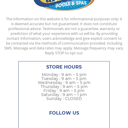
The information on this website is for informational purposes only; it
is deemed accurate but not guaranteed. It does not constitute
professional advice. Testimonials are not a guarantee, warranty or
prediction of what your experience with us will be. By providing
contact information, users acknowledge and give explicit consent to
be contacted via the methods of communication provided, including
SMS. Message and data rates may apply. Message frequency may vary.
Reply STOP to opt out.
STORE HOURS
Monday : 9 am – 5 pm
Tuesday : 9 am – 5 pm
Wednesday : 9 am – 5 pm
Thursday : 9 am – 5 pm
Friday : 9 am – 5 pm
Saturday : 9 am – 1 pm
Sunday : CLOSED
FOLLOW US