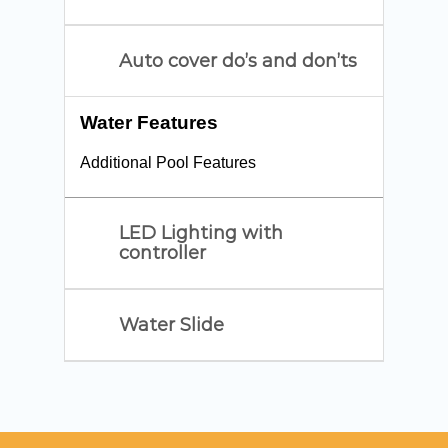
Auto cover do’s and don’ts
Water Features
Additional Pool Features
LED Lighting with
controller
Water Slide