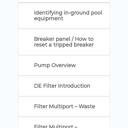
Identifying in-ground pool
equipment
Breaker panel / How to
reset a tripped breaker
Pump Overview
DE Filter Introduction
Filter Multiport – Waste
Filter Multiport –