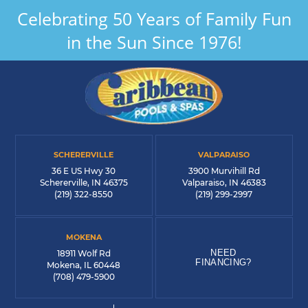
Celebrating 50 Years of Family Fun
in the Sun Since 1976!
SCHERERVILLE
VALPARAISO
36 E US Hwy 30
3900 Murvihill Rd
Schererville, IN 46375
Valparaiso, IN 46383
(219) 322-8550
(219) 299-2997
MOKENA
NEED
18911 Wolf Rd
FINANCING?
Mokena, IL 60448
(708) 479-5900