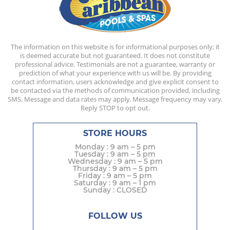
The information on this website is for informational purposes only; it
is deemed accurate but not guaranteed. It does not constitute
professional advice. Testimonials are not a guarantee, warranty or
prediction of what your experience with us will be. By providing
contact information, users acknowledge and give explicit consent to
be contacted via the methods of communication provided, including
SMS. Message and data rates may apply. Message frequency may vary.
Reply STOP to opt out.
STORE HOURS
Monday : 9 am – 5 pm
Tuesday : 9 am – 5 pm
Wednesday : 9 am – 5 pm
Thursday : 9 am – 5 pm
Friday : 9 am – 5 pm
Saturday : 9 am – 1 pm
Sunday : CLOSED
FOLLOW US