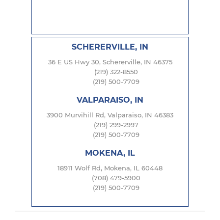
SCHERERVILLE, IN
36 E US Hwy 30, Schererville, IN 46375
(219) 322-8550
(219) 500-7709
VALPARAISO, IN
3900 Murvihill Rd, Valparaiso, IN 46383
(219) 299-2997
(219) 500-7709
MOKENA, IL
18911 Wolf Rd, Mokena, IL 60448
(708) 479-5900
(219) 500-7709