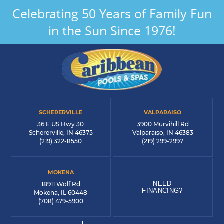
Celebrating 50 Years of Family Fun
in the Sun Since 1976!
SCHERERVILLE
VALPARAISO
36 E US Hwy 30
3900 Murvihill Rd
Schererville, IN 46375
Valparaiso, IN 46383
(219) 322-8550
(219) 299-2997
MOKENA
NEED
18911 Wolf Rd
FINANCING?
Mokena, IL 60448
(708) 479-5900