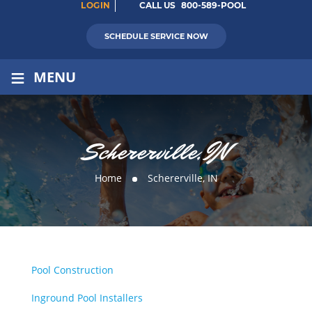
LOGIN
CALL US
800-589-POOL
SCHEDULE SERVICE NOW
≡
MENU
Schererville, IN
Home
Schererville, IN
Pool Construction
Inground Pool Installers