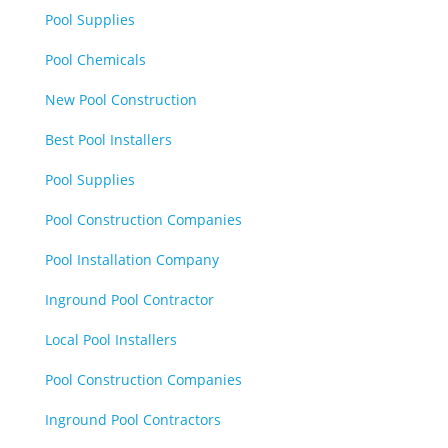
Pool Supplies
Pool Chemicals
New Pool Construction
Best Pool Installers
Pool Supplies
Pool Construction Companies
Pool Installation Company
Inground Pool Contractor
Local Pool Installers
Pool Construction Companies
Inground Pool Contractors