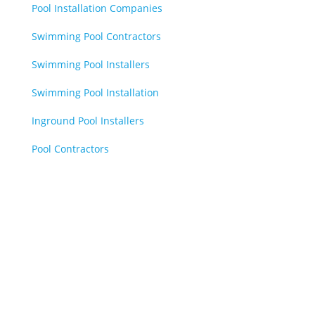
Pool Installation Companies
Swimming Pool Contractors
Swimming Pool Installers
Swimming Pool Installation
Inground Pool Installers
Pool Contractors
Book Online