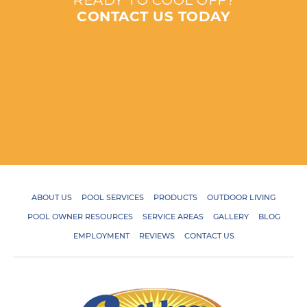
READY TO COOL OFF?
CONTACT US TODAY
ABOUT US
POOL SERVICES
PRODUCTS
OUTDOOR LIVING
POOL OWNER RESOURCES
SERVICE AREAS
GALLERY
BLOG
EMPLOYMENT
REVIEWS
CONTACT US