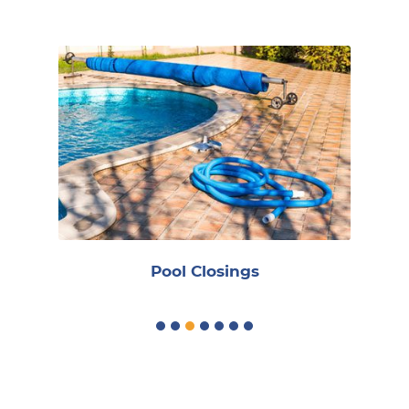
R
Pool Closings